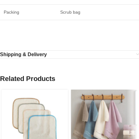
Packing
Scrub bag
Shipping & Delivery
Related Products