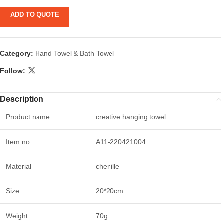
ADD TO QUOTE
Category:
Hand Towel & Bath Towel
Follow:
Description
Product name
creative hanging towel
Item no.
A11-220421004
Material
chenille
Size
20*20cm
Weight
70g