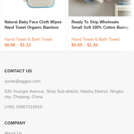
Natural Baby Face Cloth Wipes
Ready To Ship Wholesale
Hand Towel Organic Bamboo
Small Soft 100% Cotton Bunny
Terry Cleaning Wipes Soft
Baby Face Towel Kids Hand
Absorbent Face Washcloth
Towel For Best Seller
Hand Towel & Bath Towel
Hand Towel & Bath Towel
Makeup Removal Cloth
$
0.56
–
$
1.12
$
0.65
–
$
1.30
CONTACT US
quote@aggpo.com
535 Youngor Avenue, Shiqi Sub-district, Haishu District, Ningbo
city, Zhejiang, China
(+86) 15867218910
COMPANY
About Us