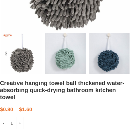
Creative hanging towel ball thickened water-
absorbing quick-drying bathroom kitchen
towel
$
0.80
–
$
1.60