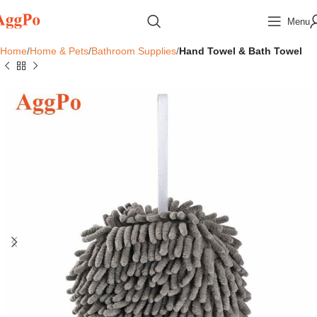
Menu
Home
Home & Pets
Bathroom Supplies
Hand Towel & Bath Towel