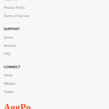
Privacy Policy
Terms of Service
SUPPORT
Quote
Account
FAQ
CONNECT
Tiktok
Alibaba
Twitter
AggPo