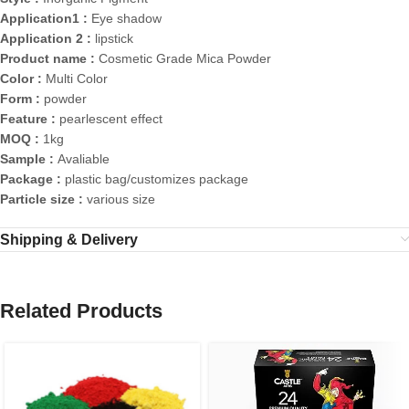
Application1 :
Eye shadow
Application 2 :
lipstick
Product name :
Cosmetic Grade Mica Powder
Color :
Multi Color
Form :
powder
Feature :
pearlescent effect
MOQ :
1kg
Sample :
Avaliable
Package :
plastic bag/customizes package
Particle size :
various size
Shipping & Delivery
Related Products