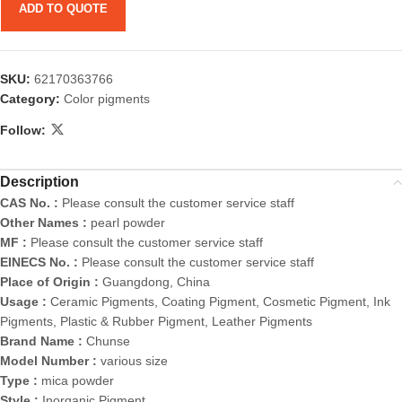
ADD TO QUOTE
SKU:
62170363766
Category:
Color pigments
Follow:
Description
CAS No. :
Please consult the customer service staff
Other Names :
pearl powder
MF :
Please consult the customer service staff
EINECS No. :
Please consult the customer service staff
Place of Origin :
Guangdong, China
Usage :
Ceramic Pigments, Coating Pigment, Cosmetic Pigment, Ink
Pigments, Plastic & Rubber Pigment, Leather Pigments
Brand Name :
Chunse
Model Number :
various size
Type :
mica powder
Style :
Inorganic Pigment