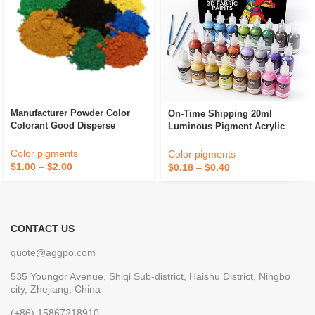
Manufacturer Powder Color
On-Time Shipping 20ml
Colorant Good Disperse
Luminous Pigment Acrylic
Cement Paint Iron Oxide Fe2o3
Paint Glow In The Dark
Red Inorganic Pigment
Pigment
Color pigments
Color pigments
$
1.00
–
$
2.00
$
0.18
–
$
0.40
CONTACT US
quote@aggpo.com
535 Youngor Avenue, Shiqi Sub-district, Haishu District, Ningbo
city, Zhejiang, China
(+86) 15867218910