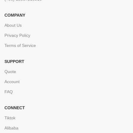
COMPANY
About Us
Privacy Policy
Terms of Service
SUPPORT
Quote
Account
FAQ
CONNECT
Tiktok
Alibaba