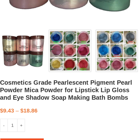
Cosmetics Grade Pearlescent Pigment Pearl
Powder Mica Powder for Lipstick Lip Gloss
and Eye Shadow Soap Making Bath Bombs
$
9.43
–
$
18.86