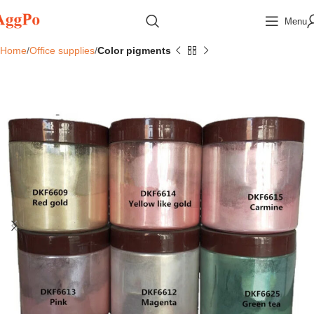
Menu
Home
Office supplies
Color pigments