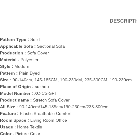
DESCRIPT
Pattern Type :
Solid
Applicable Sofa :
Sectional Sofa
Production :
Sofa Cover
Material :
Polyester
Style :
Modern
Pattern :
Plain Dyed
Size :
90-140cm, 145-185CM, 190-230cM, 235-300CM, 190-230cm
Place of Origin :
suzhou
Model Number :
XC-CS-SFT
Product name :
Stretch Sofa Cover
All Size :
90-140cm/145-185cm/190-230cm/235-300cm
Feature :
Elastic Breathable Comfort
Room Space :
Living Room Office
Usage :
Home Textile
Color :
Picture Color