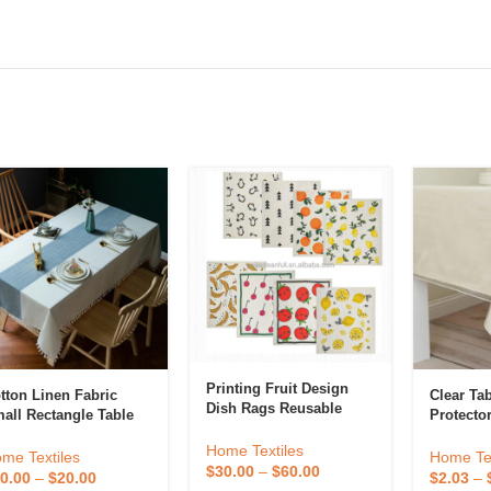
Printing Fruit Design
tton Linen Fabric
Clear Ta
Dish Rags Reusable
all Rectangle Table
Protecto
Paper Towels Cloths
oths Coffee Table
PVC Tabl
Kitchen Towels
Home Textiles
ver For 4 To 6 Seats
Rectangle
me Textiles
Home Tex
Compostable Cotton
$
30.00
–
$
60.00
Tableclo
0.00
–
$
20.00
$
2.03
–
Cellulose Sponge