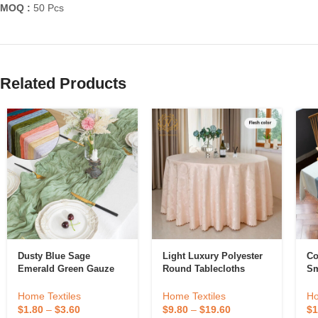
MOQ :
50 Pcs
Related Products
Dusty Blue Sage
Light Luxury Polyester
Co
Emerald Green Gauze
Round Tablecloths
Sm
Table Runner Decoration
Customized Size Hotel
Cl
Black Cheese Cloth
Banquet Wedding
Co
Home Textiles
Home Textiles
Ho
Cheesecloth Table
Jacquard Tablecloths
$
1.80
–
$
3.60
$
9.80
–
$
19.60
$
1