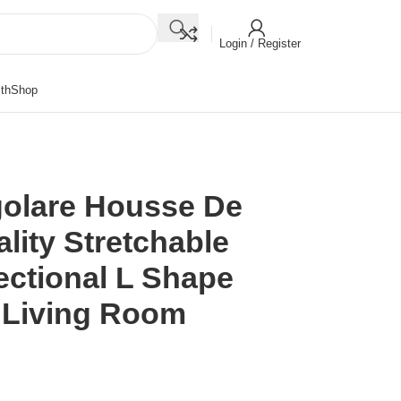
Login / Register
th
Shop
golare Housse De
lity Stretchable
ectional L Shape
 Living Room