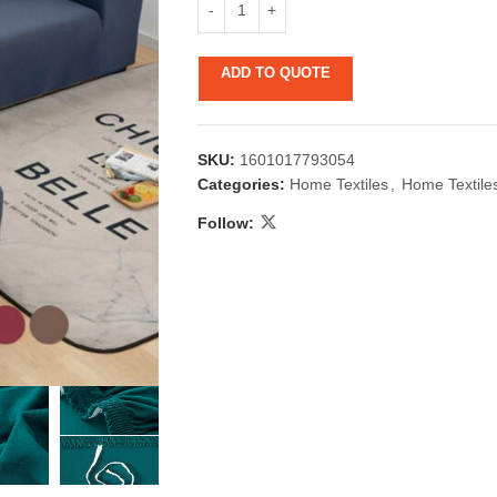
ADD TO QUOTE
SKU:
1601017793054
Categories:
Home Textiles
,
Home Textile
Follow:
 & Candlestick
Aromatherapy
ccessories
Humid