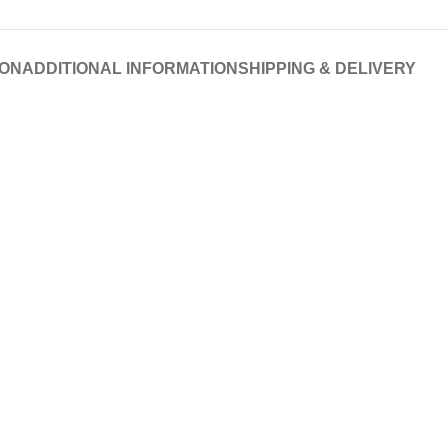
ION
ADDITIONAL INFORMATION
SHIPPING & DELIVERY