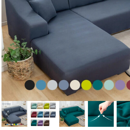
Candle
A