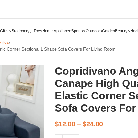
Gifts&Stationery、Toys
Home Appliance
Sports&Outdoors
Garden
Beauty&Heal
tiles
stic Corner Sectional L Shape Sofa Covers For Living Room
Copridivano An
Canape High Qua
Elastic Corner S
Sofa Covers For
$
12.00
–
$
24.00