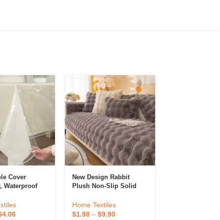
ble Cover
New Design Rabbit
Housse Canape 
r, Waterproof
Plush Non-Slip Solid
L Shape Couch
e Cloth
Sofa Cover Living Room
Covers Modern
, OillProof
Office Custom Sofa
Sectional Cubr
tiles
Home Textiles
Home Textiles
th For Dining
Cover
Set Seat Cover
$
4.06
$
1.98
–
$
9.90