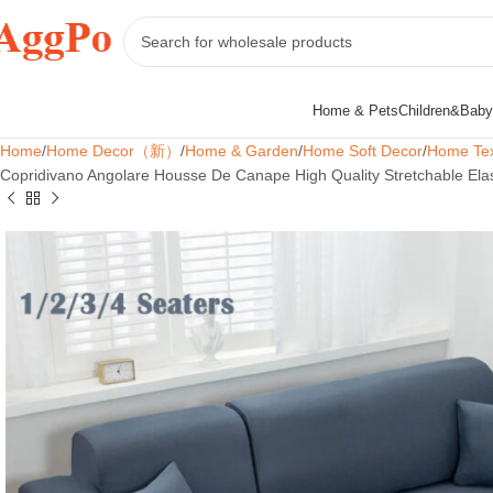
Home & Pets
Children&Baby
Home
Home Decor（新）
Home & Garden
Home Soft Decor
Home Tex
Copridivano Angolare Housse De Canape High Quality Stretchable Ela