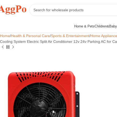
Home & Pets
Children&Baby
Home
Health & Personal Care
Sports & Entertainment
Home Applianc
Cooling System Electric Split Air Conditioner 12v 24v Parking AC for C