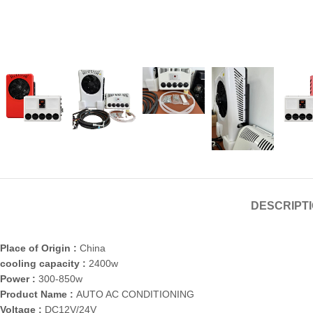
DESCRIPT
Place of Origin :
China
cooling capacity :
2400w
Power :
300-850w
Product Name :
AUTO AC CONDITIONING
Voltage :
DC12V/24V