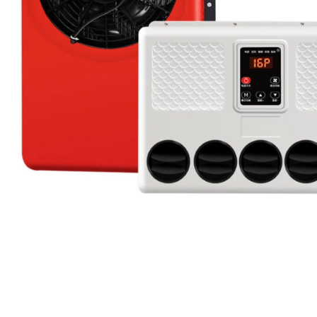
Candle
A