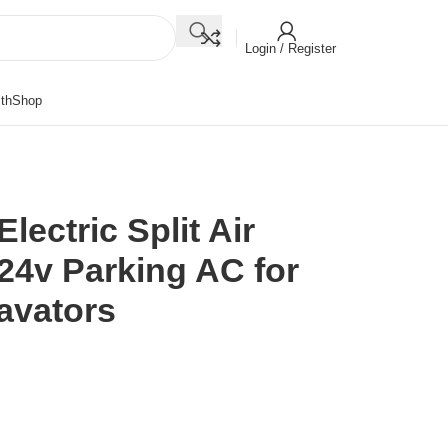
Login / Register
th
Shop
lectric Split Air
24v Parking AC for
avators