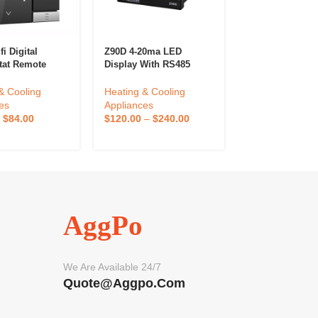
i Digital
Z90D 4-20ma LED
Eurotherm 240
tat Remote
Display With RS485
Temperature Co
ed By App For
RS232 Melt Pressure
Table Controlle
e Smart
Temperature Indicator
Temperature Co
& Cooling
Heating & Cooling
Heating & Cool
at Wifi
Digital Pressure And
Instrument Sto
es
Appliances
Appliances
Temperature Controller
–
$
84.00
$
120.00
–
$
240.00
$
100.00
–
$
20
AggPo
We Are Available 24/7
Quote@aggpo.com