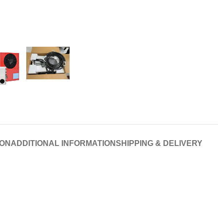
ION
ADDITIONAL INFORMATION
SHIPPING & DELIVERY