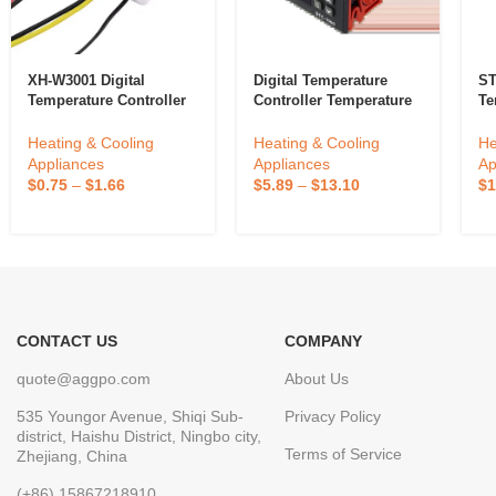
XH-W3001 Digital
Digital Temperature
ST
Temperature Controller
Controller Temperature
Te
Temperature Switch
Controller Thermostat
ST
Microcomputer
Relay ETC974
Fo
Heating & Cooling
Heating & Cooling
He
Temperature Controller
In
Appliances
Appliances
Ap
He
$
0.75
–
$
1.66
$
5.89
–
$
13.10
$
1
24
CONTACT US
COMPANY
quote@aggpo.com
About Us
535 Youngor Avenue, Shiqi Sub-
Privacy Policy
district, Haishu District, Ningbo city,
Terms of Service
Zhejiang, China
(+86) 15867218910