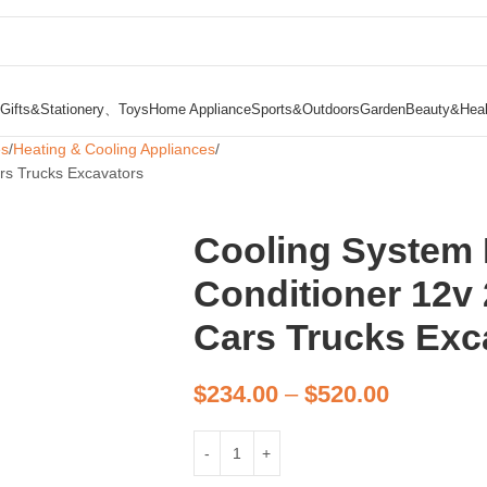
Gifts&Stationery、Toys
Home Appliance
Sports&Outdoors
Garden
Beauty&Heal
es
Heating & Cooling Appliances
ars Trucks Excavators
Cooling System E
Conditioner 12v 
Cars Trucks Exc
$
234.00
–
$
520.00