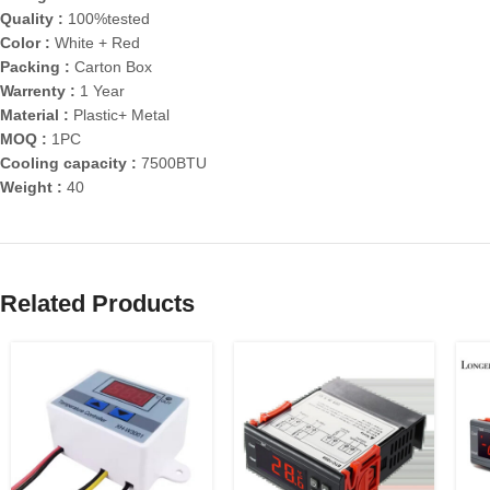
Quality :
100%tested
Color :
White + Red
Packing :
Carton Box
Warrenty :
1 Year
Material :
Plastic+ Metal
MOQ :
1PC
Cooling capacity :
7500BTU
Weight :
40
Related Products