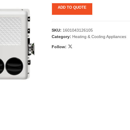
ADD TO QUOTE
SKU:
1601043126105
Category:
Heating & Cooling Appliances
Follow:
 & Candlestick
Aromatherapy
ccessories
Humid