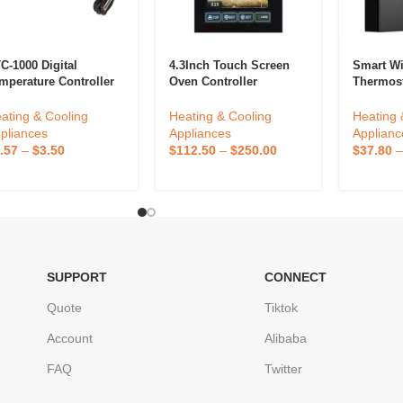
C-1000 Digital
4.3Inch Touch Screen
Smart Wif
mperature Controller
Oven Controller
Thermos
C 1000 Thermostat
Thermostat Customized
Controll
r Fermentation Egg
Temperature Controller
Home Us
ating & Cooling
Heating & Cooling
Heating 
cubator Homebrew
Intelligent Kitchen
Thermost
pliances
Appliances
Applianc
ating Cooling 12V
Equipment Oven
.57
–
$
3.50
$
112.50
–
$
250.00
$
37.80
V
Accessories
SUPPORT
CONNECT
Quote
Tiktok
Account
Alibaba
FAQ
Twitter