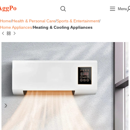
Menu
Home
Health & Personal Care
Sports & Entertainment
Home Appliances
Heating & Cooling Appliances