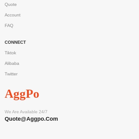
Quote
Account
FAQ
CONNECT
Tiktok
Alibaba
Twitter
AggPo
We Are Available 24/7
Quote@aggpo.com