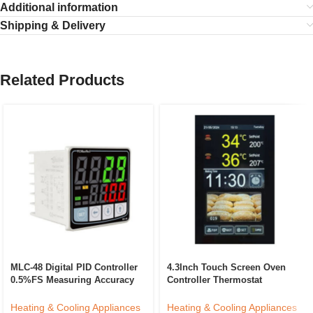
Additional information
Shipping & Delivery
Related Products
MLC-48 Digital PID Controller
4.3Inch Touch Screen Oven
0.5%FS Measuring Accuracy
Controller Thermostat
ABS Temperature Control
Customized Temperature
Device LED/LCD Industrial
Controller Intelligent Kitchen
Heating & Cooling Appliances
Heating & Cooling Appliances