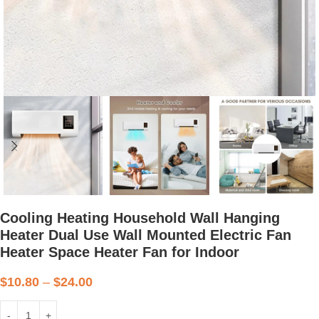
Cooling Heating Household Wall Hanging
Heater Dual Use Wall Mounted Electric Fan
Heater Space Heater Fan for Indoor
$
10.80
–
$
24.00