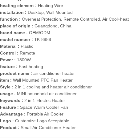
heating element :
Heating Wire
installation :
Desktop, Wall Mounted
function :
Overheat Protection, Remote Controlled, Air Cool+heat
place of origin :
Guangdong, China
brand name :
OEM/ODM
model number :
TK-8888
Material :
Plastic
Control :
Remote
Power :
1800W
feature :
Fast heating
product name :
air conditioner heater
item :
Wall Mounted PTC Fan Heater
Style :
2 in 1 cooling and heater air conditioner
usage :
MINI household air conditioner
keywords :
2 in 1 Electric Heater
Feature :
Space Warm Cooler Fan
Advantage :
Portable Air Cooler
Logo :
Customize Logo Acceptable
Product :
Small Air Conditioner Heater