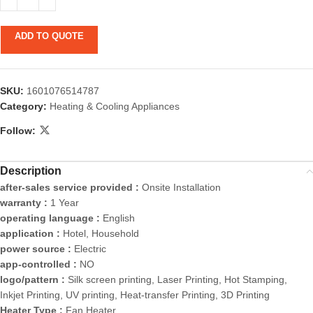
ADD TO QUOTE
SKU:
1601076514787
Category:
Heating & Cooling Appliances
Follow:
Description
after-sales service provided :
Onsite Installation
warranty :
1 Year
operating language :
English
application :
Hotel, Household
power source :
Electric
app-controlled :
NO
logo/pattern :
Silk screen printing, Laser Printing, Hot Stamping,
Inkjet Printing, UV printing, Heat-transfer Printing, 3D Printing
Heater Type :
Fan Heater