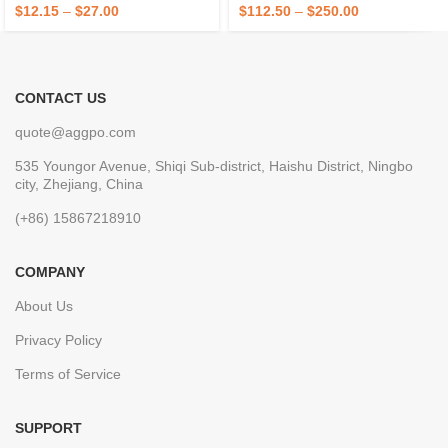
Outdoor Use OEM/ODM
Equipment Oven Accessories
$
12.15
–
$
27.00
$
112.50
–
$
250.00
CONTACT US
quote@aggpo.com
535 Youngor Avenue, Shiqi Sub-district, Haishu District, Ningbo
city, Zhejiang, China
(+86) 15867218910
COMPANY
About Us
Privacy Policy
Terms of Service
SUPPORT