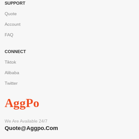
SUPPORT
Quote
Account
FAQ
CONNECT
Tiktok
Alibaba
Twitter
AggPo
We Are Available 24/7
Quote@aggpo.com