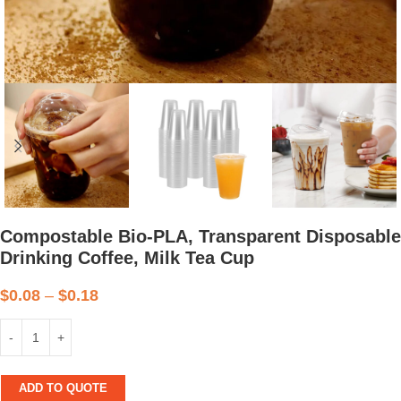
Compostable Bio-PLA, Transparent Disposable
Drinking Coffee, Milk Tea Cup
$
0.08
–
$
0.18
ADD TO QUOTE