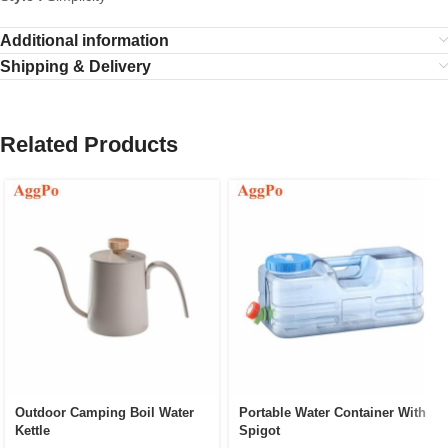
Additional information
Shipping & Delivery
Related Products
Outdoor Camping Boil Water
Portable Water Container With
Kettle
Spigot