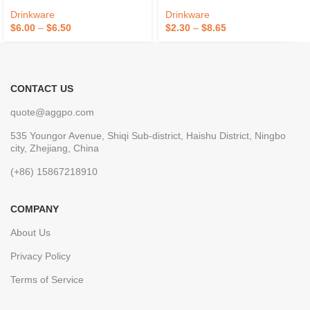
Drinkware
Drinkware
$
6.00
–
$
6.50
$
2.30
–
$
8.65
CONTACT US
quote@aggpo.com
535 Youngor Avenue, Shiqi Sub-district, Haishu District, Ningbo
city, Zhejiang, China
(+86) 15867218910
COMPANY
About Us
Privacy Policy
Terms of Service