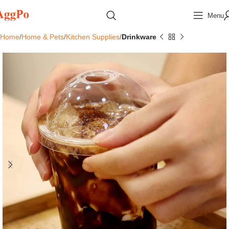
Menu
Home
Home & Pets
Kitchen Supplies
Drinkware