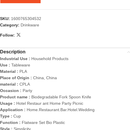
SKU:
1600765304532
Category:
Drinkware
Follow:
Description
Industrial Use :
Household Products
Use :
Tableware
Material :
PLA
Place of Origin :
China, China
material :
CPLA
Occasion :
Party
Product name :
Biodegradable Fork Spoon Knife
Usage :
Hotel Restaur ant Home Party Picnic
Application :
Home.Restaurant.Bar.Hotel.Wedding
Type :
Cup
Function :
Flatware Set Bio Plastic
Style :
Simplicity