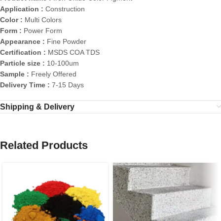
Application :
Construction
Color :
Multi Colors
Form :
Power Form
Appearance :
Fine Powder
Certification :
MSDS COA TDS
Particle size :
10-100um
Sample :
Freely Offered
Delivery Time :
7-15 Days
Shipping & Delivery
Related Products