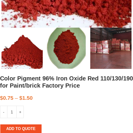
Color Pigment 96% Iron Oxide Red 110/130/190
for Paint/brick Factory Price
$
0.75
–
$
1.50
ADD TO QUOTE