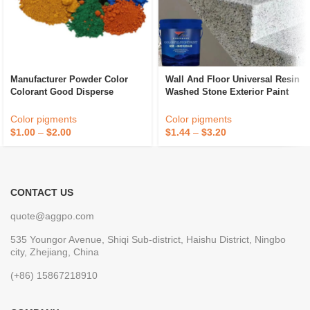
Manufacturer Powder Color
Wall And Floor Universal Resin
Colorant Good Disperse
Washed Stone Exterior Paint
Cement Paint Iron Oxide Fe2o3
Waterproof Marble Stone Paint
Red Inorganic Pigment
Color pigments
Color pigments
$
1.00
–
$
2.00
$
1.44
–
$
3.20
CONTACT US
quote@aggpo.com
535 Youngor Avenue, Shiqi Sub-district, Haishu District, Ningbo
city, Zhejiang, China
(+86) 15867218910