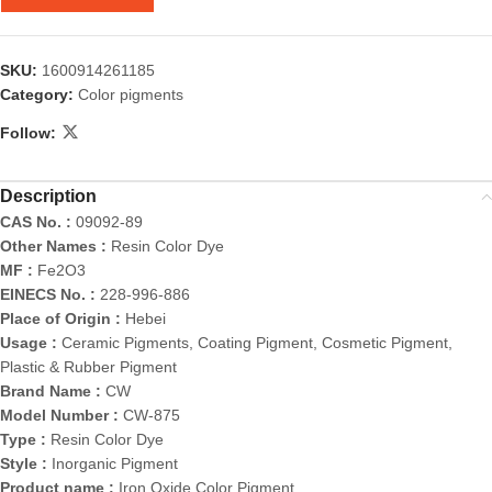
SKU:
1600914261185
Category:
Color pigments
Follow:
Description
CAS No. :
09092-89
Other Names :
Resin Color Dye
MF :
Fe2O3
EINECS No. :
228-996-886
Place of Origin :
Hebei
Usage :
Ceramic Pigments, Coating Pigment, Cosmetic Pigment,
Plastic & Rubber Pigment
Brand Name :
CW
Model Number :
CW-875
Type :
Resin Color Dye
Style :
Inorganic Pigment
Product name :
Iron Oxide Color Pigment