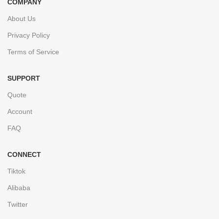
COMPANY
About Us
Privacy Policy
Terms of Service
SUPPORT
Quote
Account
FAQ
CONNECT
Tiktok
Alibaba
Twitter