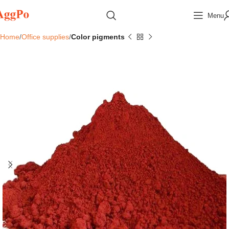
Menu
Home
Office supplies
Color pigments