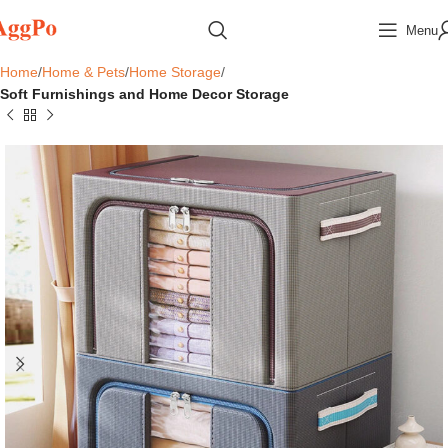
Menu
Home
Home & Pets
Home Storage
Soft Furnishings and Home Decor Storage