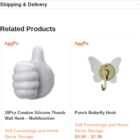
Shipping & Delivery
Related Products
10Pcs Creative Silicone Thumb
Punch Butterfly Hook
Wall Hook – Multifunction
Adhesive Cable Clip – Self
Soft Furnishings and Home
Adhesive Thumb Cable
Soft Furnishings and Home
Decor Storage
Organizer Key Hanger
Decor Storage
$
0.98
–
$
1.96