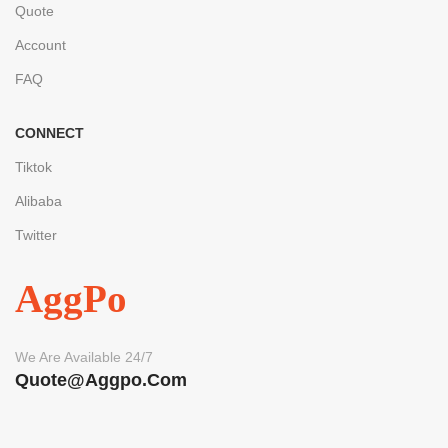
Quote
Account
FAQ
CONNECT
Tiktok
Alibaba
Twitter
AggPo
We Are Available 24/7
Quote@aggpo.com