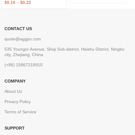
$
0.10
–
$
0.22
CONTACT US
quote@aggpo.com
535 Youngor Avenue, Shiqi Sub-district, Haishu District, Ningbo
city, Zhejiang, China
(+86) 15867218910
COMPANY
About Us
Privacy Policy
Terms of Service
SUPPORT