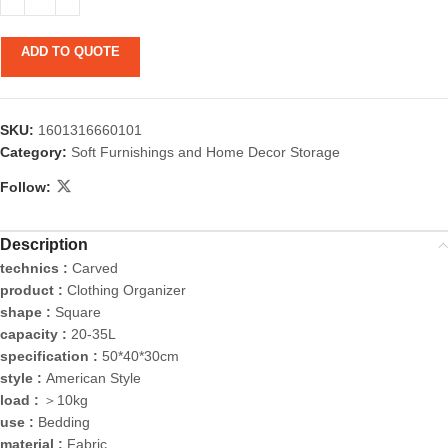
ADD TO QUOTE
SKU:
1601316660101
Category:
Soft Furnishings and Home Decor Storage
Follow:
Description
technics :
Carved
product :
Clothing Organizer
shape :
Square
capacity :
20-35L
specification :
50*40*30cm
style :
American Style
load :
＞10kg
use :
Bedding
material :
Fabric