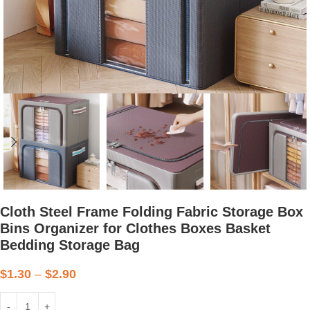
Cloth Steel Frame Folding Fabric Storage Box
Bins Organizer for Clothes Boxes Basket
Bedding Storage Bag
$
1.30
–
$
2.90