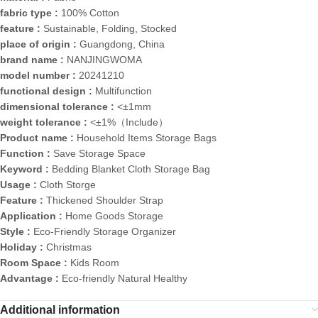
fabric type :
100% Cotton
feature :
Sustainable, Folding, Stocked
place of origin :
Guangdong, China
brand name :
NANJINGWOMA
model number :
20241210
functional design :
Multifunction
dimensional tolerance :
<±1mm
weight tolerance :
<±1%（Include）
Product name :
Household Items Storage Bags
Function :
Save Storage Space
Keyword :
Bedding Blanket Cloth Storage Bag
Usage :
Cloth Storge
Feature :
Thickened Shoulder Strap
Application :
Home Goods Storage
Style :
Eco-Friendly Storage Organizer
Holiday :
Christmas
Room Space :
Kids Room
Advantage :
Eco-friendly Natural Healthy
Additional information