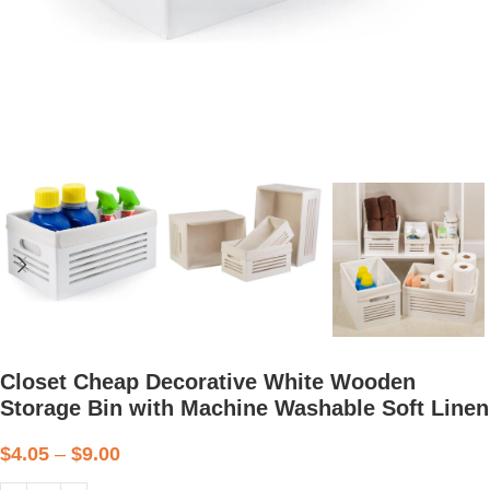
Closet Cheap Decorative White Wooden
Storage Bin with Machine Washable Soft Linen
$
4.05
–
$
9.00