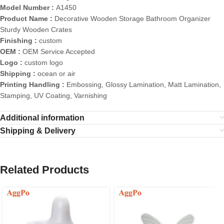
Model Number :
A1450
Product Name :
Decorative Wooden Storage Bathroom Organizer
Sturdy Wooden Crates
Finishing :
custom
OEM :
OEM Service Accepted
Logo :
custom logo
Shipping :
ocean or air
Printing Handling :
Embossing, Glossy Lamination, Matt Lamination,
Stamping, UV Coating, Varnishing
Additional information
Shipping & Delivery
Related Products