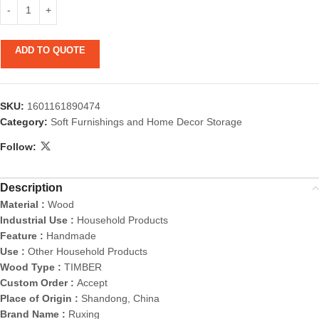
ADD TO QUOTE
SKU:
1601161890474
Category:
Soft Furnishings and Home Decor Storage
Follow:
Description
Material :
Wood
Industrial Use :
Household Products
Feature :
Handmade
Use :
Other Household Products
Wood Type :
TIMBER
Custom Order :
Accept
Place of Origin :
Shandong, China
Brand Name :
Ruxing