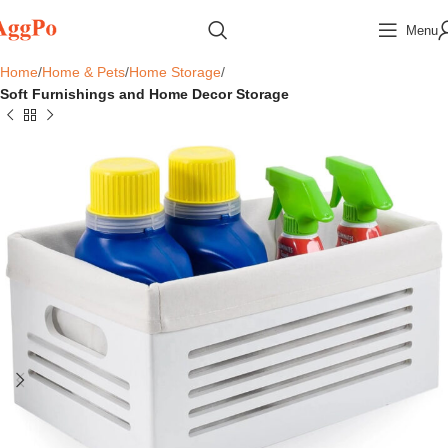
Menu
Home
Home & Pets
Home Storage
Soft Furnishings and Home Decor Storage