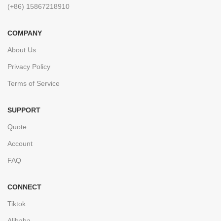
(+86) 15867218910
COMPANY
About Us
Privacy Policy
Terms of Service
SUPPORT
Quote
Account
FAQ
CONNECT
Tiktok
Alibaba