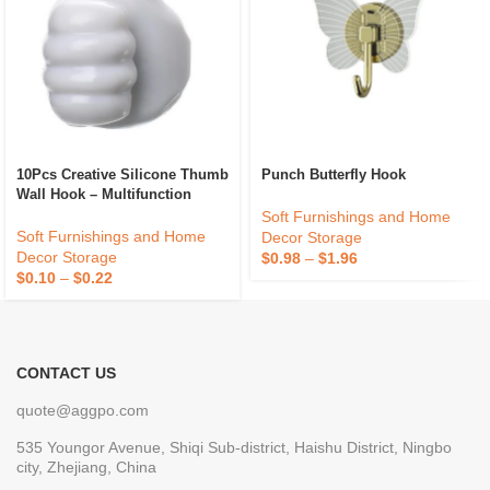
10Pcs Creative Silicone Thumb
Punch Butterfly Hook
Wall Hook – Multifunction
Adhesive Cable Clip – Self
Soft Furnishings and Home
Adhesive Thumb Cable
Soft Furnishings and Home
Decor Storage
Organizer Key Hanger
Decor Storage
$
0.98
–
$
1.96
$
0.10
–
$
0.22
CONTACT US
quote@aggpo.com
535 Youngor Avenue, Shiqi Sub-district, Haishu District, Ningbo
city, Zhejiang, China