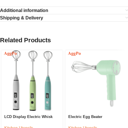
Additional information
Shipping & Delivery
Related Products
LCD Display Electric Whisk
Electric Egg Beater
Kitchen Utensils
Kitchen Utensils