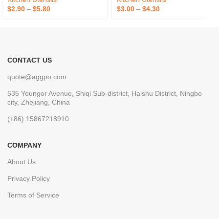
$
2.90
–
$
5.80
$
3.00
–
$
4.30
CONTACT US
quote@aggpo.com
535 Youngor Avenue, Shiqi Sub-district, Haishu District, Ningbo
city, Zhejiang, China
(+86) 15867218910
COMPANY
About Us
Privacy Policy
Terms of Service