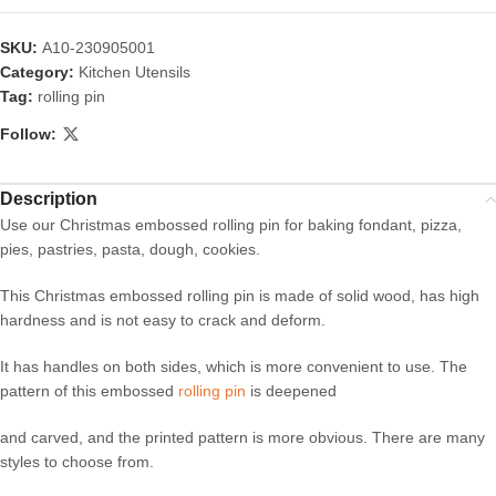
SKU:
A10-230905001
Category:
Kitchen Utensils
Tag:
rolling pin
Follow:
Description
Use our Christmas embossed rolling pin for baking fondant, pizza,
pies, pastries, pasta, dough, cookies.
This Christmas embossed rolling pin is made of solid wood, has high
hardness and is not easy to crack and deform.
It has handles on both sides, which is more convenient to use. The
pattern of this embossed
rolling pin
is deepened
and carved, and the printed pattern is more obvious. There are many
styles to choose from.