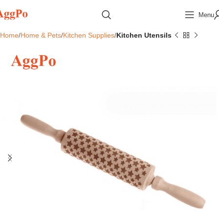
Menu
Home
Home & Pets
Kitchen Supplies
Kitchen Utensils