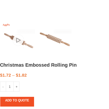
Christmas Embossed Rolling Pin
$
1.72
–
$
1.82
ADD TO QUOTE