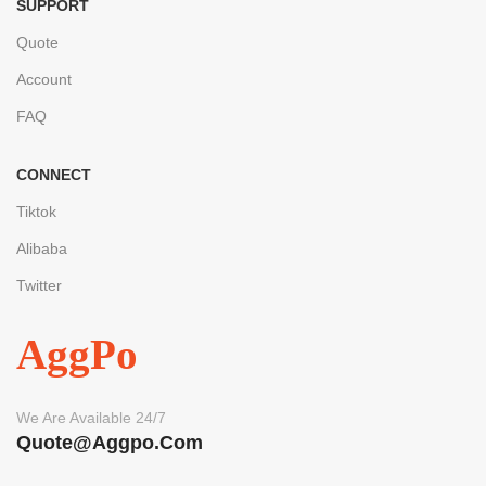
SUPPORT
Quote
Account
FAQ
CONNECT
Tiktok
Alibaba
Twitter
AggPo
We Are Available 24/7
Quote@aggpo.com