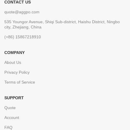
CONTACT US
quote@aggpo.com
535 Youngor Avenue, Shiqi Sub-district, Haishu District, Ningbo
city, Zhejiang, China
(+86) 15867218910
COMPANY
About Us
Privacy Policy
Terms of Service
SUPPORT
Quote
Account
FAQ