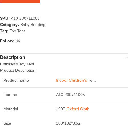
SKU:
A10-230711005
Category:
Baby Bedding
Tag:
Toy Tent
Follow:
Description
Children’s Toy Tent
Product Description
Product name
Indoor Children’s
Tent
Item no.
A10-230711005
Material
190T
Oxford Cloth
Size
100*182*80cm