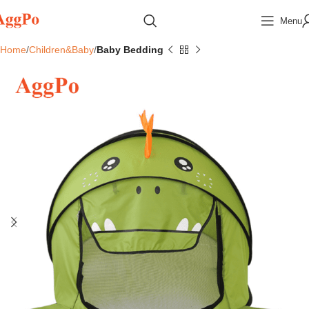
Menu
Home
Children&Baby
Baby Bedding