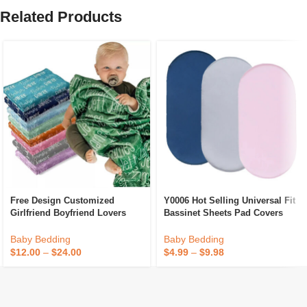
Related Products
Free Design Customized
Y0006 Hot Selling Universal Fit
Girlfriend Boyfriend Lovers
Bassinet Sheets Pad Covers
Gifts Newborn Receiving Name
Polyester Satin Solid Color
Blanket Personalized Baby
Crib For Baby Crib Moses
Baby Bedding
Baby Bedding
Blankets With Names
Basket Sheet
$
12.00
–
$
24.00
$
4.99
–
$
9.98