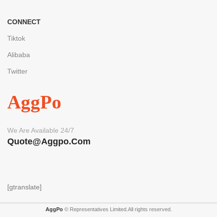
CONNECT
Tiktok
Alibaba
Twitter
AggPo
We Are Available 24/7
Quote@aggpo.com
[gtranslate]
AggPo
© Representatives Limited.All rights reserved.