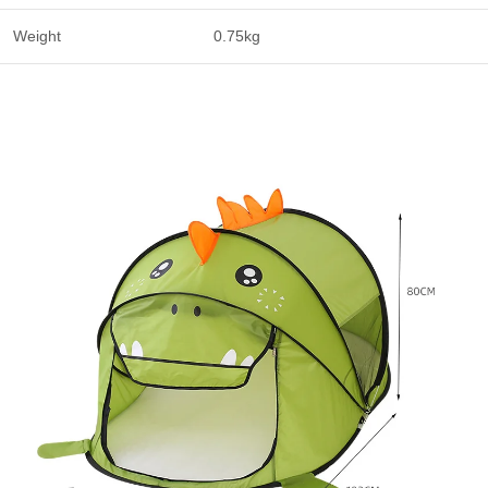
Weight
0.75kg