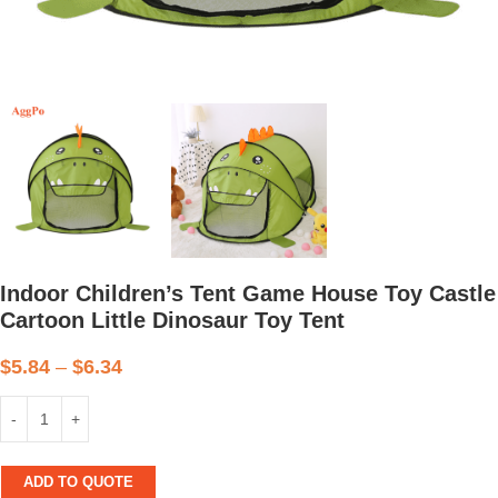
Indoor Children’s Tent Game House Toy Castle
Cartoon Little Dinosaur Toy Tent
$
5.84
–
$
6.34
ADD TO QUOTE