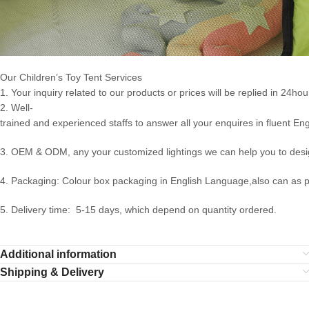
Our Children’s Toy Tent Services
1. Your inquiry related to our products or prices will be replied in 24hou
2. Well-
trained and experienced staffs to answer all your enquires in fluent Eng
3. OEM & ODM, any your customized lightings we can help you to desig
4. Packaging: Colour box packaging in English Language,also can as 
5. Delivery time: 5-15 days, which depend on quantity ordered.
Additional information
Shipping & Delivery