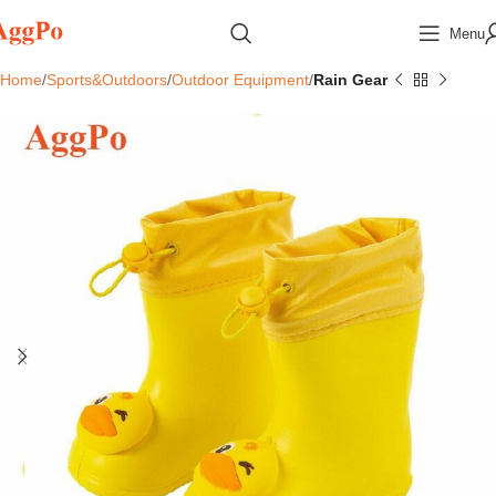
Menu
Home
Sports&Outdoors
Outdoor Equipment
Rain Gear