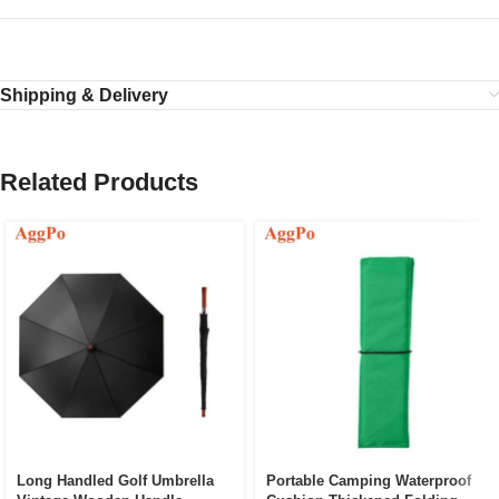
Shipping & Delivery
Related Products
Long Handled Golf Umbrella
Portable Camping Waterproof