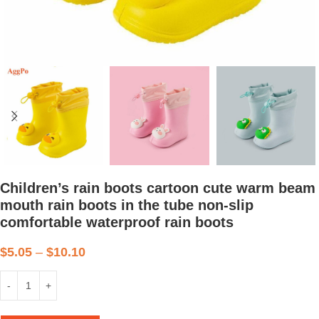
Children’s rain boots cartoon cute warm beam
mouth rain boots in the tube non-slip
comfortable waterproof rain boots
$
5.05
–
$
10.10