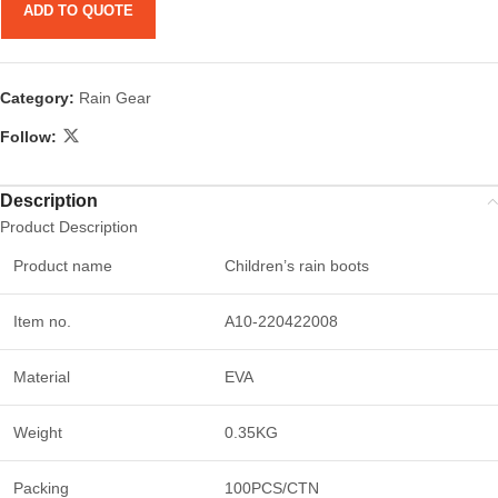
ADD TO QUOTE
Category:
Rain Gear
Follow:
Description
Product Description
Product name
Children’s rain boots
Item no.
A10-220422008
Material
EVA
Weight
0.35KG
Packing
100PCS/CTN