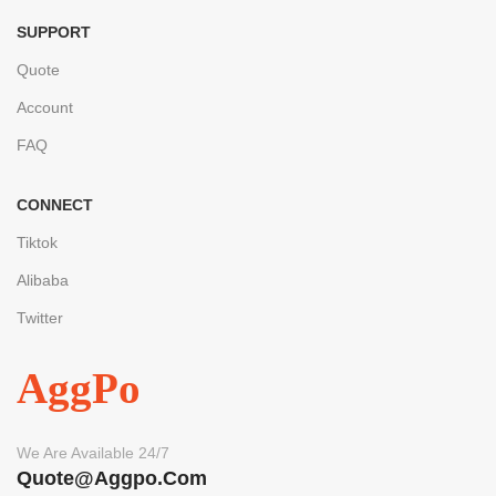
SUPPORT
Quote
Account
FAQ
CONNECT
Tiktok
Alibaba
Twitter
AggPo
We Are Available 24/7
Quote@aggpo.com