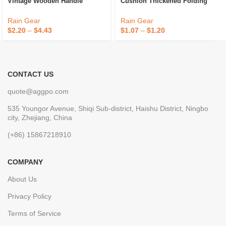
Vintage Wooden Handle
Cushion Thickened Folding
Business Gift Umbrella
Outdoor Small Cushion
Customized Inscription Handle
Wholesale Travel Camping
Rain Gear
Rain Gear
Straight Rod Sunny
Moisture-Proof Cushion
$
2.20
–
$
4.43
$
1.07
–
$
1.20
CONTACT US
quote@aggpo.com
535 Youngor Avenue, Shiqi Sub-district, Haishu District, Ningbo
city, Zhejiang, China
(+86) 15867218910
COMPANY
About Us
Privacy Policy
Terms of Service