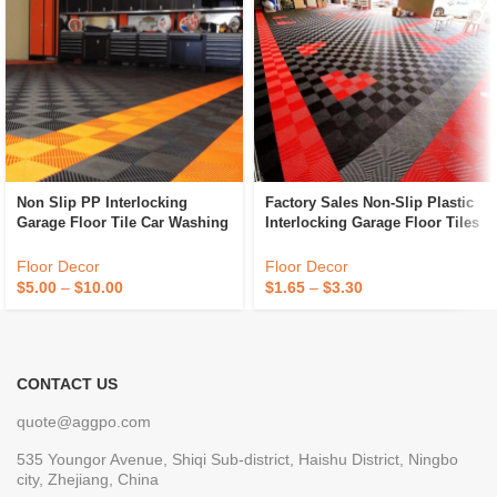
Non Slip PP Interlocking
Factory Sales Non-Slip Plastic
Garage Floor Tile Car Washing
Interlocking Garage Floor Tiles
Grille Removable Plastic
Indoor Vented Garage Floor
Workshop Floor Tiles For Sale
Tiles For Car Wash Room
Floor Decor
Floor Decor
Workshops
$
5.00
–
$
10.00
$
1.65
–
$
3.30
CONTACT US
quote@aggpo.com
535 Youngor Avenue, Shiqi Sub-district, Haishu District, Ningbo
city, Zhejiang, China