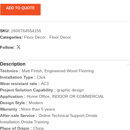
ADD TO QUOTE
SKU:
1600764554155
Categories:
Floor Decor
,
Floor Decor
Follow:
Description
Technics :
Matt Finish, Engineered Wood Flooring
Installation Type :
Click
Wear resistant rate :
AC3
Project Solution Capability :
graphic design
Application :
Home Office, INDOOR OR COMMERCIAL
Design Style :
Modern
Warranty :
More than 5 years
After-sale Service :
Online Technical Support,Onsite
Installation,Onsite Training
Place of Origin :
China