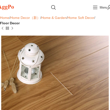
Menu
Home
Home Decor（新）
Home & Garden
Home Soft Decor
Floor Decor