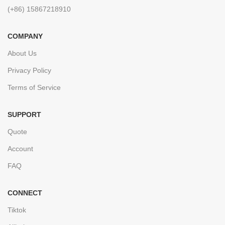
(+86) 15867218910
COMPANY
About Us
Privacy Policy
Terms of Service
SUPPORT
Quote
Account
FAQ
CONNECT
Tiktok