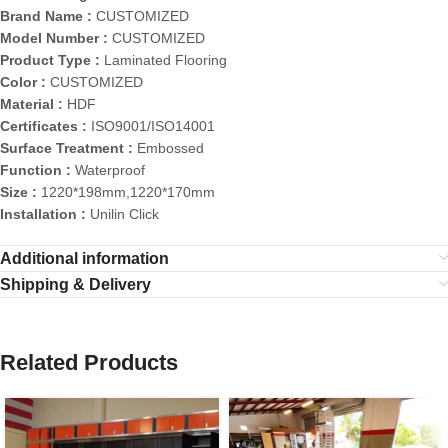
Brand Name :
CUSTOMIZED
Model Number :
CUSTOMIZED
Product Type :
Laminated Flooring
Color :
CUSTOMIZED
Material :
HDF
Certificates :
ISO9001/ISO14001
Surface Treatment :
Embossed
Function :
Waterproof
Size :
1220*198mm,1220*170mm
Installation :
Unilin Click
Additional information
Shipping & Delivery
Related Products