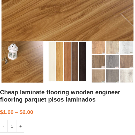
Cheap laminate flooring wooden engineer
flooring parquet pisos laminados
$
1.00
–
$
2.00