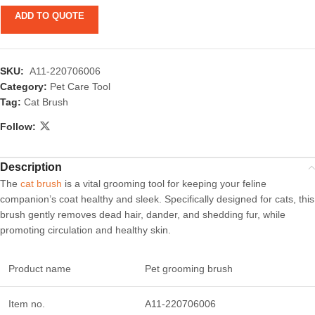
ADD TO QUOTE
SKU:
A11-220706006
Category:
Pet Care Tool
Tag:
Cat Brush
Follow:
Description
The
cat brush
is a vital grooming tool for keeping your feline
companion’s coat healthy and sleek. Specifically designed for cats, this
brush gently removes dead hair, dander, and shedding fur, while
promoting circulation and healthy skin.
Product name
Pet grooming brush
Item no.
A11-220706006