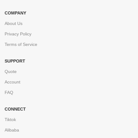
COMPANY
About Us
Privacy Policy
Terms of Service
SUPPORT
Quote
Account
FAQ
CONNECT
Tiktok
Alibaba