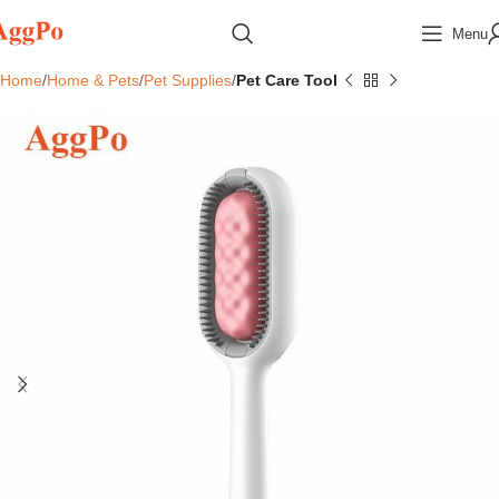
Menu
Home
Home & Pets
Pet Supplies
Pet Care Tool