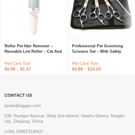
Roller Pet Hair Remover –
Professional Pet Grooming
Reusable Lint Roller – Cat And
Scissors Set – With Safety
Dog Hair Remover For
Round Tips – For Dogs And
Furniture, Couch, Carpet,
Cats, Professional Grooming
Pet Care Tool
Pet Care Tool
Clothing And Bedding
Tool
$
0.99
–
$
1.37
$
4.99
–
$
10.03
CONTACT US
quote@aggpo.com
535 Youngor Avenue, Shiqi Sub-district, Haishu District, Ningbo
city, Zhejiang, China
(+86) 15867218910