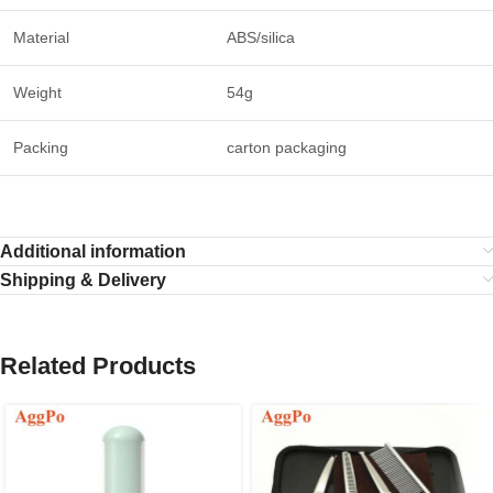
Material
ABS/silica
Weight
54g
Packing
carton packaging
Additional information
Shipping & Delivery
Related Products