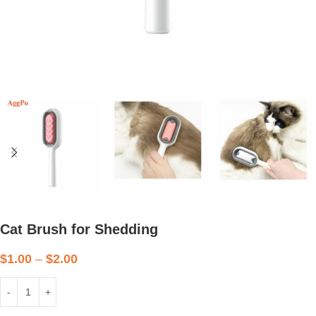
Cat Brush for Shedding
$
1.00
–
$
2.00