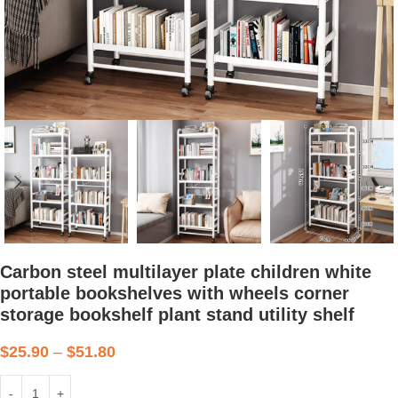
Carbon steel multilayer plate children white
portable bookshelves with wheels corner
storage bookshelf plant stand utility shelf
$
25.90
–
$
51.80