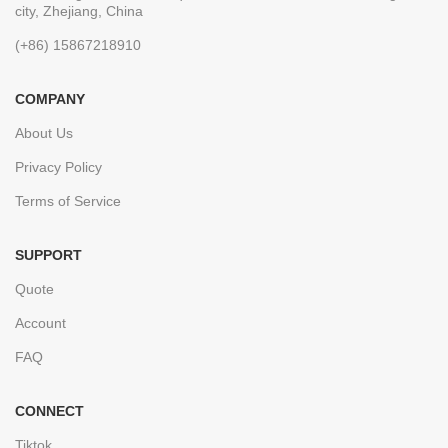
city, Zhejiang, China
(+86) 15867218910
COMPANY
About Us
Privacy Policy
Terms of Service
SUPPORT
Quote
Account
FAQ
CONNECT
Tiktok