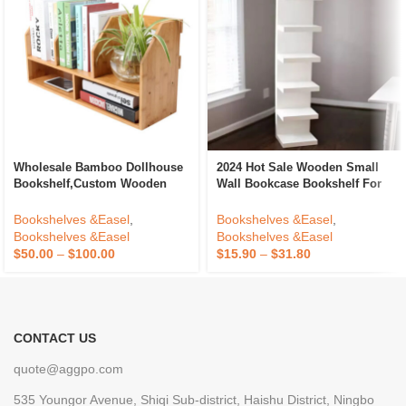
Wholesale Bamboo Dollhouse
2024 Hot Sale Wooden Small
Bookshelf,Custom Wooden
Wall Bookcase Bookshelf For
Book Storage Shelf For House
Home Bookcase Shelving
Accessories With
Bookshelves &Easel
,
Bookshelves &Easel
,
Drawers,Wooden Bookcase
Bookshelves &Easel
Bookshelves &Easel
Storage
$
50.00
–
$
100.00
$
15.90
–
$
31.80
CONTACT US
quote@aggpo.com
535 Youngor Avenue, Shiqi Sub-district, Haishu District, Ningbo