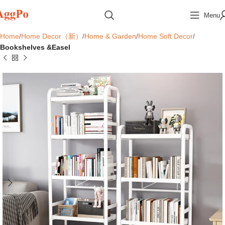
Menu
Home
Home Decor（新）
Home & Garden
Home Soft Decor
Bookshelves &Easel