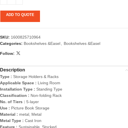
ADD TO QUOTE
SKU:
1600825710964
Categories:
Bookshelves &Easel
,
Bookshelves &Easel
Follow:
Description
Type :
Storage Holders & Racks
Applicable Space :
Living Room
Installation Type :
Standing Type
Classification :
Non-folding Rack
No. of Tiers :
5-layer
Use :
Picture Book Storage
Material :
metal, Metal
Metal Type :
Cast Iron
Feature :
Sustainable, Stocked