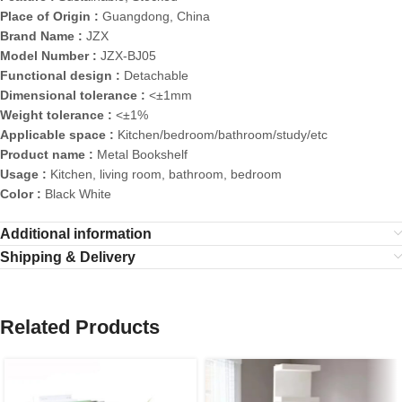
Place of Origin :
Guangdong, China
Brand Name :
JZX
Model Number :
JZX-BJ05
Functional design :
Detachable
Dimensional tolerance :
<±1mm
Weight tolerance :
<±1%
Applicable space :
Kitchen/bedroom/bathroom/study/etc
Product name :
Metal Bookshelf
Usage :
Kitchen, living room, bathroom, bedroom
Color :
Black White
Additional information
Shipping & Delivery
Related Products