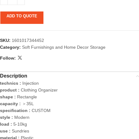
ADD TO QUOTE
SKU:
1601017344452
Category:
Soft Furnishings and Home Decor Storage
Follow:
Description
technics :
Injection
product :
Clothing Organizer
shape :
Rectangle
capacity :
＞35L
specification :
CUSTOM
style :
Modern
load :
5-10kg
use :
Sundries
material :
Plastic