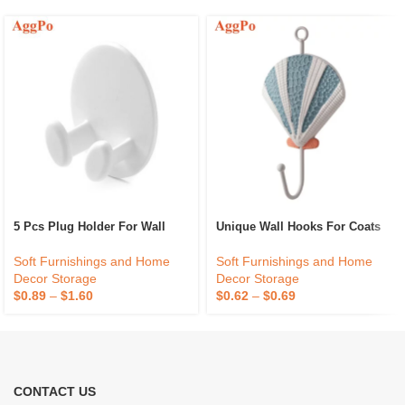
5 Pcs Plug Holder For Wall
Unique Wall Hooks For Coats
Soft Furnishings and Home
Soft Furnishings and Home
Decor Storage
Decor Storage
$
0.89
–
$
1.60
$
0.62
–
$
0.69
CONTACT US