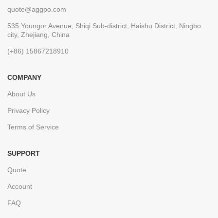
quote@aggpo.com
535 Youngor Avenue, Shiqi Sub-district, Haishu District, Ningbo
city, Zhejiang, China
(+86) 15867218910
COMPANY
About Us
Privacy Policy
Terms of Service
SUPPORT
Quote
Account
FAQ