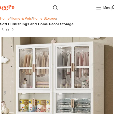
Menu
Home
Home & Pets
Home Storage
Soft Furnishings and Home Decor Storage