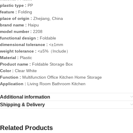
plastic type :
PP
feature :
Folding
place of origin :
Zhejiang, China
brand name :
Haipu
model number :
2208
functional design :
Foldable
dimensional tolerance :
<±1mm
weight tolerance :
<±5%（Include）
Material :
Plastic
Product name :
Foldable Storage Box
Color :
Clear White
Function :
Multifunction Office Kitchen Home Storage
Application :
Living Room Bathroom Kitchen
Additional information
Shipping & Delivery
Related Products