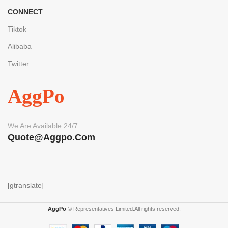
CONNECT
Tiktok
Alibaba
Twitter
AggPo
We Are Available 24/7
Quote@aggpo.com
[gtranslate]
AggPo
© Representatives Limited.All rights reserved.