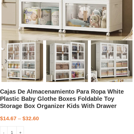
Cajas De Almacenamiento Para Ropa White
Plastic Baby Glothe Boxes Foldable Toy
Storage Box Organizer Kids With Drawer
$
14.67
–
$
32.60