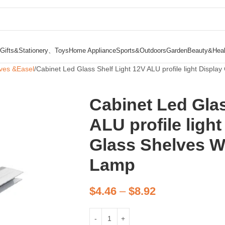
Gifts&Stationery、Toys
Home Appliance
Sports&Outdoors
Garden
Beauty&Heal
ves &Easel
Cabinet Led Glass Shelf Light 12V ALU profile light Displ
Cabinet Led Glas
ALU profile ligh
Glass Shelves W
Lamp
$
4.46
–
$
8.92