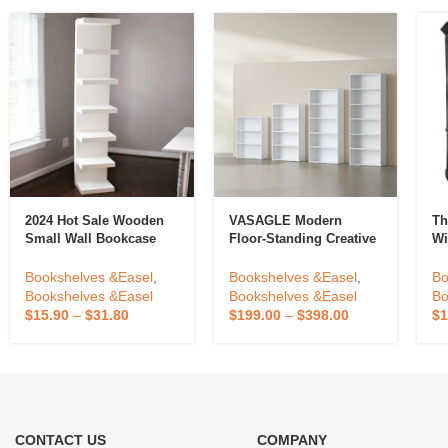
2024 Hot Sale Wooden
VASAGLE Modern
Th
Small Wall Bookcase
Floor-Standing Creative
Wi
Bookshelf For Home
Wooden Bookshelf High
Li
Bookcase Shelving
Capacity 3 4 5 6 Tier
Do
Bookshelves &Easel
,
Bookshelves &Easel
,
Bo
Bookcase
Ma
Bookshelves &Easel
Bookshelves &Easel
Bo
Of
$
15.90
–
$
31.80
$
199.00
–
$
398.00
$
1
CONTACT US
COMPANY