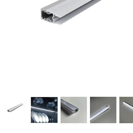
Candle
A