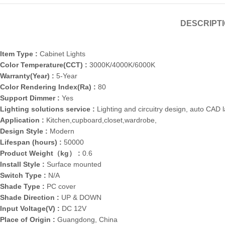
DESCRIPT
Item Type :
Cabinet Lights
Color Temperature(CCT) :
3000K/4000K/6000K
Warranty(Year) :
5-Year
Color Rendering Index(Ra) :
80
Support Dimmer :
Yes
Lighting solutions service :
Lighting and circuitry design, auto CAD 
Application :
Kitchen,cupboard,closet,wardrobe,
Design Style :
Modern
Lifespan (hours) :
50000
Product Weight（kg） :
0.6
Install Style :
Surface mounted
Switch Type :
N/A
Shade Type :
PC cover
Shade Direction :
UP & DOWN
Input Voltage(V) :
DC 12V
Place of Origin :
Guangdong, China