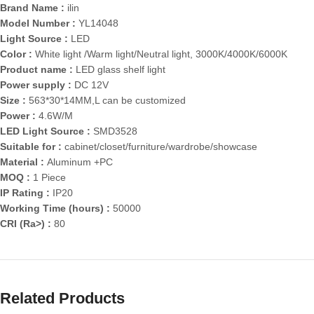
Brand Name :
ilin
Model Number :
YL14048
Light Source :
LED
Color :
White light /Warm light/Neutral light, 3000K/4000K/6000K
Product name :
LED glass shelf light
Power supply :
DC 12V
Size :
563*30*14MM,L can be customized
Power :
4.6W/M
LED Light Source :
SMD3528
Suitable for :
cabinet/closet/furniture/wardrobe/showcase
Material :
Aluminum +PC
MOQ :
1 Piece
IP Rating :
IP20
Working Time (hours) :
50000
CRI (Ra>) :
80
Related Products