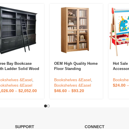
ree Bay Bookcase
OEM High Quality Home
Hot Sale
th Ladder Solid Wood
Floor Standing
Accessor
brary Bookcase Knock
Bookshelf Against The
Double-S
wn Showcase Cabinet
Wall Living Room
Wooden 
okshelves &Easel
,
Bookshelves &Easel
,
Bookshe
de For Antique Home
Display Cabinets
Drawing 
okshelves &Easel
Bookshelves &Easel
$
24.00
fice Furniture
Children Storage
Magnetic
,026.00
–
$
2,052.00
$
46.60
–
$
93.20
Dustproof Bookcase
SUPPORT
CONNECT