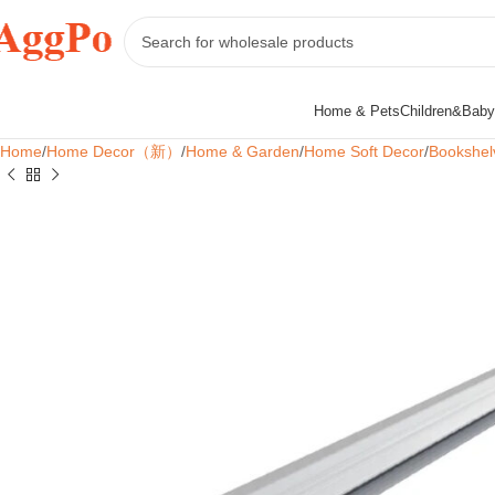
Home & Pets
Children&Baby
Home
Home Decor（新）
Home & Garden
Home Soft Decor
Bookshel