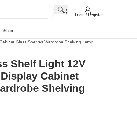
Login / Register
th
Shop
ay Cabinet Glass Shelves Wardrobe Shelving Lamp
s Shelf Light 12V
t Display Cabinet
ardrobe Shelving