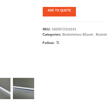
ADD TO QUOTE
SKU:
1600972319191
Categories:
Bookshelves &Easel
,
Booksh
Follow:
 & Candlestick
Aromatherapy
ccessories
Humid