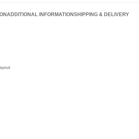
ION
ADDITIONAL INFORMATION
SHIPPING & DELIVERY
layout