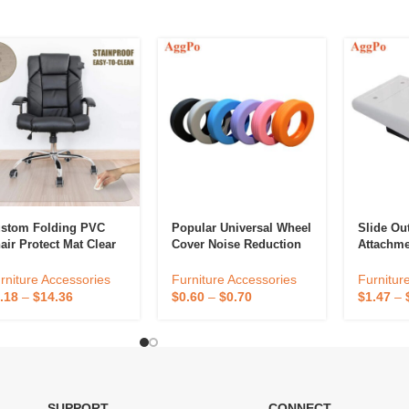
stom Folding PVC
Popular Universal Wheel
Slide Ou
air Protect Mat Clear
Cover Noise Reduction
Attachme
 Pile Chair Mat For
Anti-Wear Shock-
Accessor
me Office
Absorbing Suitcase
Workspac
rniture Accessories
Furniture Accessories
Furnitur
ltifunctional Hard
Caster Silicone
Hidden D
.18
–
$
14.36
$
0.60
–
$
0.70
$
1.47
–
oor Chair Mats
Protective Cover
Organize
SUPPORT
CONNECT