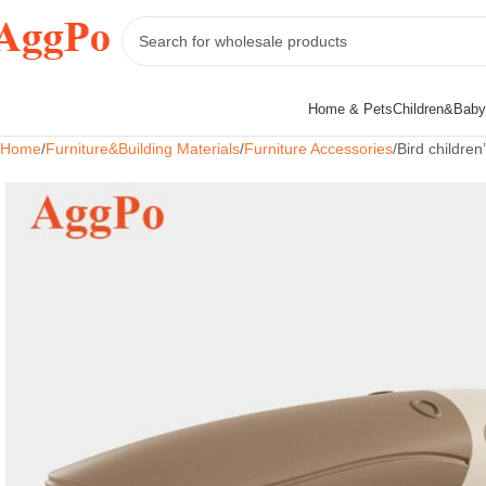
Home & Pets
Children&Baby
Home
Furniture&Building Materials
Furniture Accessories
Bird children