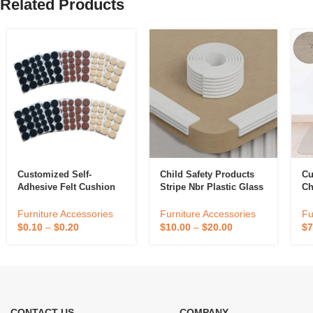
Related Products
Customized Self-
Child Safety Products
Cu
Adhesive Felt Cushion
Stripe Nbr Plastic Glass
Ch
Furniture Protective Pad
Table Babies Corner
No
Furniture Foot Pad
Edge Protector Guard
Ho
Furniture Accessories
Furniture Accessories
Fu
Table Chair Protection
Mu
$
0.10
–
$
0.20
$
10.00
–
$
20.00
$
7
Fl
CONTACT US
COMPANY