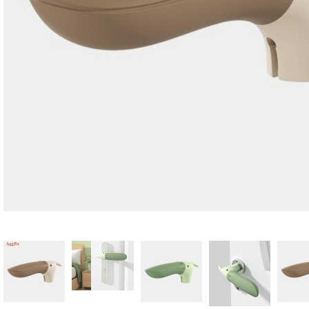
Candle
A