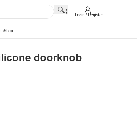
Login / Register
th
Shop
silicone doorknob