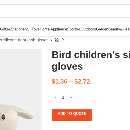
Gifts&Stationery、Toys
Home Appliance
Sports&Outdoors
Garden
Beauty&Heal
’s silicone doorknob gloves
Bird children’s 
gloves
$
1.36
–
$
2.72
ADD TO QUOTE