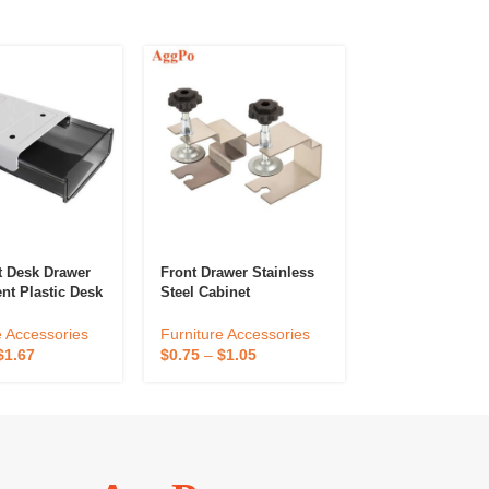
t Desk Drawer
Front Drawer Stainless
Furniture Leg 
nt Plastic Desk
Steel Cabinet
High Elastic No
ies &
Installation Clamp Front
Knitted Chair L
e Organizers,
Drawer Hardware Fast
Protectors For
e Accessories
Furniture Accessories
Furniture Acce
esktop
Wood Working
Hardwood Floo
$
1.67
$
0.75
–
$
1.05
$
0.24
–
$
0.35
r Pen Holder