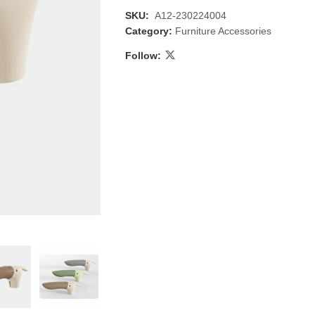
SKU:
A12-230224004
Category:
Furniture Accessories
Follow:
 & Candlestick
Aromatherapy
ccessories
Humid