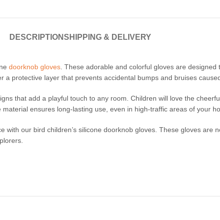
DESCRIPTION
SHIPPING & DELIVERY
cone
doorknob gloves
. These adorable and colorful gloves are designed t
ffer a protective layer that prevents accidental bumps and bruises caus
igns that add a playful touch to any room. Children will love the cheerf
 material ensures long-lasting use, even in high-traffic areas of your h
e with our bird children’s silicone doorknob gloves. These gloves are n
plorers.