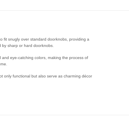
o fit snugly over standard doorknobs, providing a
ed by sharp or hard doorknobs.
ul and eye-catching colors, making the process of
ome.
ot only functional but also serve as charming décor