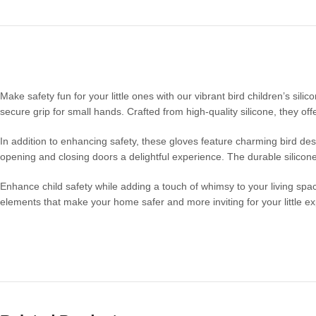
Make safety fun for your little ones with our vibrant bird children’s sili
secure grip for small hands. Crafted from high-quality silicone, they o
In addition to enhancing safety, these gloves feature charming bird des
opening and closing doors a delightful experience. The durable silicone
Enhance child safety while adding a touch of whimsy to your living spac
elements that make your home safer and more inviting for your little ex