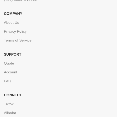
COMPANY
About Us
Privacy Policy
Terms of Service
SUPPORT
Quote
Account
FAQ
CONNECT
Tiktok
Alibaba