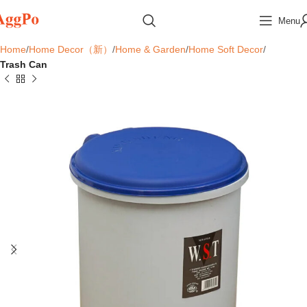
Menu
Home
Home Decor（新）
Home & Garden
Home Soft Decor
Trash Can