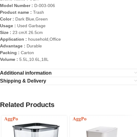
Model Number :
D-003-006
Product name :
Trash
Color :
Dark Blue,Green
Usage :
Used Garbage
Size :
23 cmX 26.5cm
Application :
household,Office
Advantage :
Durable
Packing :
Carton
Volume :
5.5L,10.6L,18L
Additional information
Shipping & Delivery
Related Products