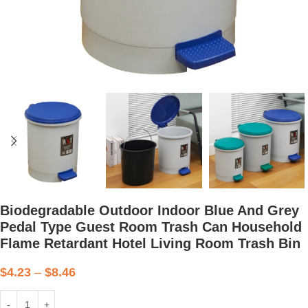
Biodegradable Outdoor Indoor Blue And Grey
Pedal Type Guest Room Trash Can Household
Flame Retardant Hotel Living Room Trash Bin
$
4.23
–
$
8.46