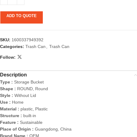
ADD TO QUOTE
SKU:
1600337949392
Categories:
Trash Can
,
Trash Can
Follow:
Description
Type :
Storage Bucket
Shape :
ROUND, Round
Style :
Without Lid
Use :
Home
Material :
plastic, Plastic
Structure :
built-in
Feature :
Sustainable
Place of Origin :
Guangdong, China
Brand Name :
OEM