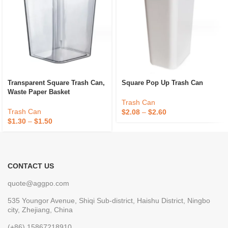
Transparent Square Trash Can,
Square Pop Up Trash Can
Waste Paper Basket
Trash Can
Trash Can
$
2.08
–
$
2.60
$
1.30
–
$
1.50
CONTACT US
quote@aggpo.com
535 Youngor Avenue, Shiqi Sub-district, Haishu District, Ningbo
city, Zhejiang, China
(+86) 15867218910