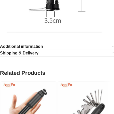
Additional information
Shipping & Delivery
Related Products