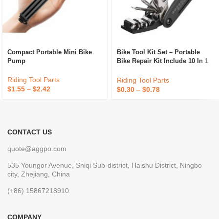
Compact Portable Mini Bike
Bike Tool Kit Set – Portable
Pump
Bike Repair Kit Include 10 In 1
Multi Tool – All In One Mini
Tool Bag
Riding Tool Parts
Riding Tool Parts
$
1.55
–
$
2.42
$
0.30
–
$
0.78
CONTACT US
quote@aggpo.com
535 Youngor Avenue, Shiqi Sub-district, Haishu District, Ningbo
city, Zhejiang, China
(+86) 15867218910
COMPANY