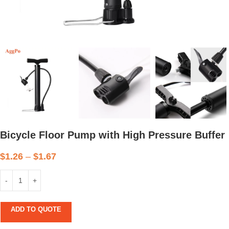
Bicycle Floor Pump with High Pressure Buffer
$
1.26
–
$
1.67
ADD TO QUOTE