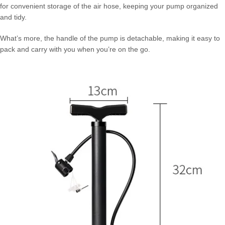
for convenient storage of the air hose, keeping your pump organized
and tidy.
What’s more, the handle of the pump is detachable, making it easy to
pack and carry with you when you’re on the go.