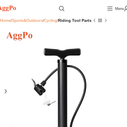
Menu
Home
Sports&Outdoors
Cycling
Riding Tool Parts