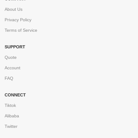
About Us
Privacy Policy
Terms of Service
SUPPORT
Quote
Account
FAQ
CONNECT
Tiktok
Alibaba
Twitter