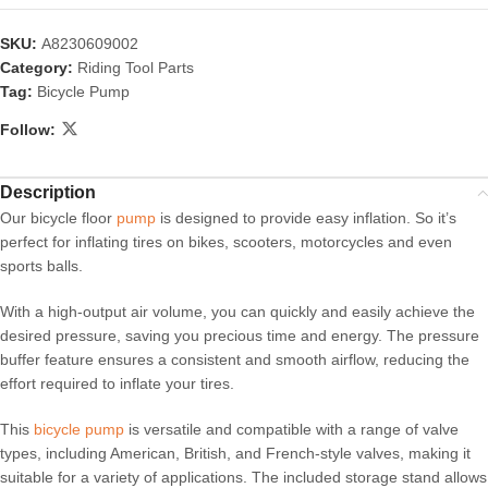
SKU:
A8230609002
Category:
Riding Tool Parts
Tag:
Bicycle Pump
Follow:
Description
Our bicycle floor
pump
is designed to provide easy inflation. So it’s
perfect for inflating tires on bikes, scooters, motorcycles and even
sports balls.
With a high-output air volume, you can quickly and easily achieve the
desired pressure, saving you precious time and energy. The pressure
buffer feature ensures a consistent and smooth airflow, reducing the
effort required to inflate your tires.
This
bicycle pump
is versatile and compatible with a range of valve
types, including American, British, and French-style valves, making it
suitable for a variety of applications. The included storage stand allows