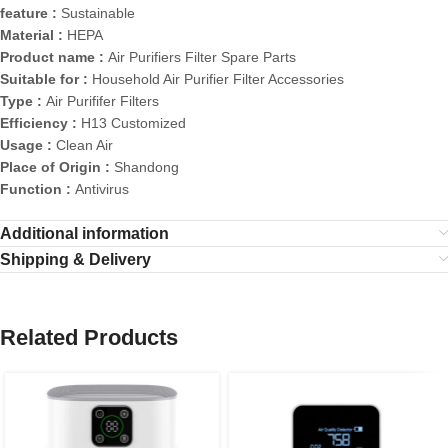
feature :
Sustainable
Material :
HEPA
Product name :
Air Purifiers Filter Spare Parts
Suitable for :
Household Air Purifier Filter Accessories
Type :
Air Purififer Filters
Efficiency :
H13 Customized
Usage :
Clean Air
Place of Origin :
Shandong
Function :
Antivirus
Additional information
Shipping & Delivery
Related Products