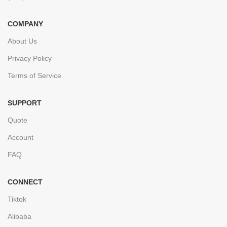
COMPANY
About Us
Privacy Policy
Terms of Service
SUPPORT
Quote
Account
FAQ
CONNECT
Tiktok
Alibaba