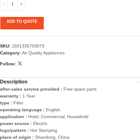
ADD TO QUOTE
SKU:
1601335759079
Category:
Air Quality Appliances
Follow:
Description
after-sales service provided :
Free spare parts
warranty :
1 Year
type :
Filter
operating language :
English
application :
Hotel, Commercial, Household
power source :
Electric
logo/pattern :
Hot Stamping
place of origin :
Shandong, China