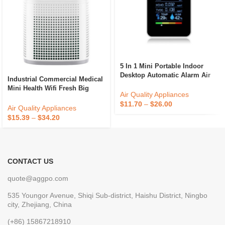
5 In 1 Mini Portable Indoor
Desktop Automatic Alarm Air
Industrial Commercial Medical
Quality Monitor Gas Sensor
Mini Health Wifi Fresh Big
Meter Co2 Carbon Dioxide
Air Quality Appliances
Building Sterilizing House Air
Detector
$
11.70
–
$
26.00
Purifier
Air Quality Appliances
$
15.39
–
$
34.20
CONTACT US
quote@aggpo.com
535 Youngor Avenue, Shiqi Sub-district, Haishu District, Ningbo
city, Zhejiang, China
(+86) 15867218910