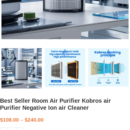
Best Seller Room Air Purifier Kobros air
Purifier Negative Ion air Cleaner
$
108.00
–
$
240.00