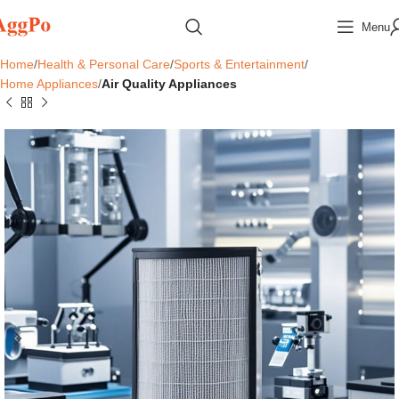
Menu
Home
Health & Personal Care
Sports & Entertainment
Home Appliances
Air Quality Appliances