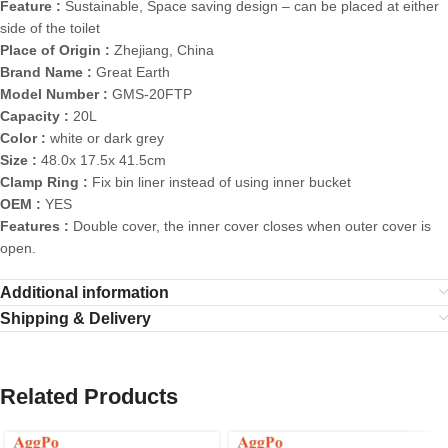
Feature :
Sustainable, Space saving design – can be placed at either
side of the toilet
Place of Origin :
Zhejiang, China
Brand Name :
Great Earth
Model Number :
GMS-20FTP
Capacity :
20L
Color :
white or dark grey
Size :
48.0x 17.5x 41.5cm
Clamp Ring :
Fix bin liner instead of using inner bucket
OEM :
YES
Features :
Double cover, the inner cover closes when outer cover is
open.
Additional information
Shipping & Delivery
Related Products