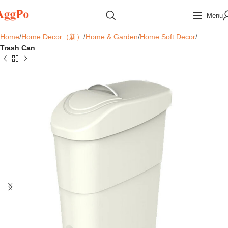
Menu
Home
Home Decor（新）
Home & Garden
Home Soft Decor
Trash Can