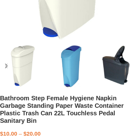
Bathroom Step Female Hygiene Napkin
Garbage Standing Paper Waste Container
Plastic Trash Can 22L Touchless Pedal
Sanitary Bin
$
10.00
–
$
20.00