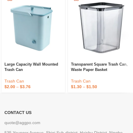
Large Capacity Wall Mounted
Transparent Square Trash Can,
Trash Can
Waste Paper Basket
Trash Can
Trash Can
$
2.00
–
$
3.76
$
1.30
–
$
1.50
CONTACT US
quote@aggpo.com
535 Youngor Avenue, Shiqi Sub-district, Haishu District, Ningbo