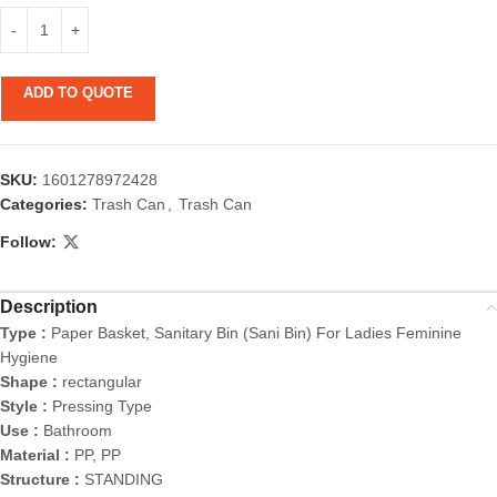
ADD TO QUOTE
SKU:
1601278972428
Categories:
Trash Can
,
Trash Can
Follow:
Description
Type :
Paper Basket, Sanitary Bin (Sani Bin) For Ladies Feminine
Hygiene
Shape :
rectangular
Style :
Pressing Type
Use :
Bathroom
Material :
PP, PP
Structure :
STANDING