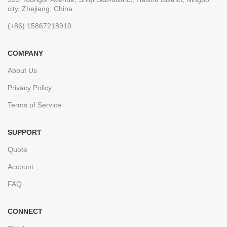
city, Zhejiang, China
(+86) 15867218910
COMPANY
About Us
Privacy Policy
Terms of Service
SUPPORT
Quote
Account
FAQ
CONNECT