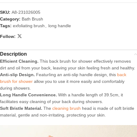
SKU:
A8-231026005
Category:
Bath Brush
Tags:
exfoliating brush
,
long handle
Follow:
Description
Efficient Cleaning.
This back brush for shower effectively removes
dirt and oil from your back, leaving your skin feeling fresh and healthy.
Anti-slip Design.
FeaturIing an anti-slip handle design, this
back
brush for shower
allow you to use it more easily and comfortably
during showers.
Long Handle Convenience.
With a handle length of 39.5cm, it
facilitates easy cleaning of your back during showers.
Soft Bristle Material.
The
cleaning brush
head is made of soft bristle
material, gentle and non-irritating, protecting your skin.