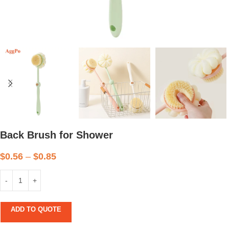
Back Brush for Shower
$
0.56
–
$
0.85
ADD TO QUOTE