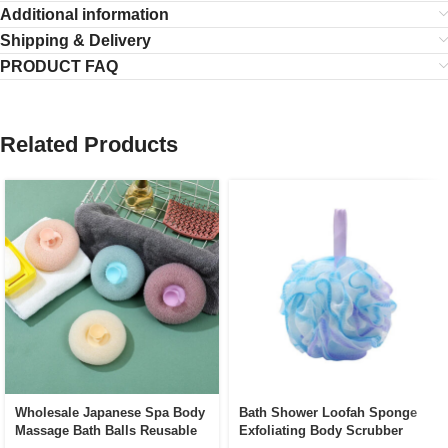
Additional information
Shipping & Delivery
PRODUCT FAQ
Related Products
Wholesale Japanese Spa Body
Bath Shower Loofah Sponge
Massage Bath Balls Reusable
Exfoliating Body Scrubber