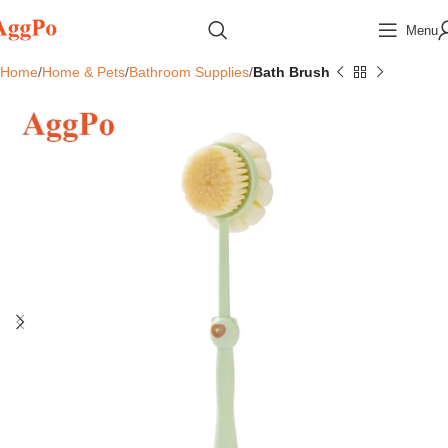
Menu
Home
Home & Pets
Bathroom Supplies
Bath Brush