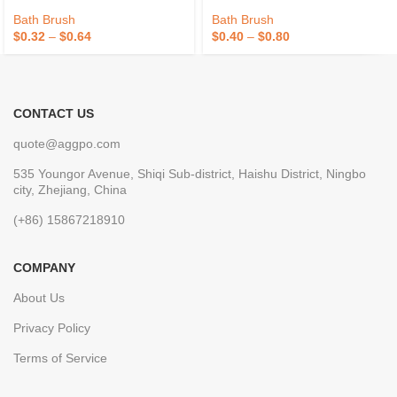
Exfoliating Skin Cleaning Bath
75g/PCS Pouf Bath Sponges
Sponge For Women And Men
Bath Brush
Bath Brush
$
0.32
–
$
0.64
$
0.40
–
$
0.80
CONTACT US
quote@aggpo.com
535 Youngor Avenue, Shiqi Sub-district, Haishu District, Ningbo
city, Zhejiang, China
(+86) 15867218910
COMPANY
About Us
Privacy Policy
Terms of Service