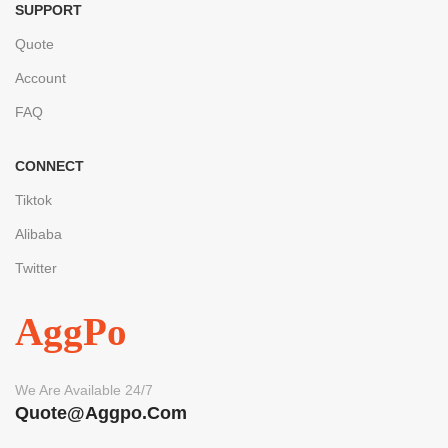
SUPPORT
Quote
Account
FAQ
CONNECT
Tiktok
Alibaba
Twitter
AggPo
We Are Available 24/7
Quote@aggpo.com