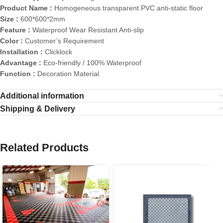
Product Name :
Homogeneous transparent PVC anti-static floor
Size :
600*600*2mm
Feature :
Waterproof Wear Resistant Anti-slip
Color :
Customer’s Requirement
Installation :
Clicklock
Advantage :
Eco-friendly / 100% Waterproof
Function :
Decoration Material
Additional information
Shipping & Delivery
Related Products