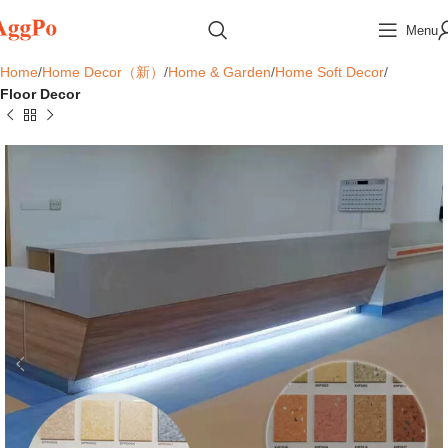
Menu
Home
Home Decor（新）
Home & Garden
Home Soft Decor
Floor Decor