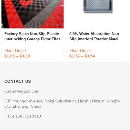
Factory Sales Non-Slip Plastic
0.5% Water Absorption Non
Interlocking Garage Floor Tiles
Slip Interior&Exterior Matel
Indoor Vented Garage Floor
Ceramic Floor Tiles First
Tiles For Car Wash Room
Choice Ink Rustic Floor Tile
Floor Decor
Floor Decor
Workshops
$
1.65
–
$
3.30
$
1.77
–
$
3.54
CONTACT US
quote@aggpo.com
535 Youngor Avenue, Shiqi Sub-district, Haishu District, Ningbo
city, Zhejiang, China
(+86) 15867218910