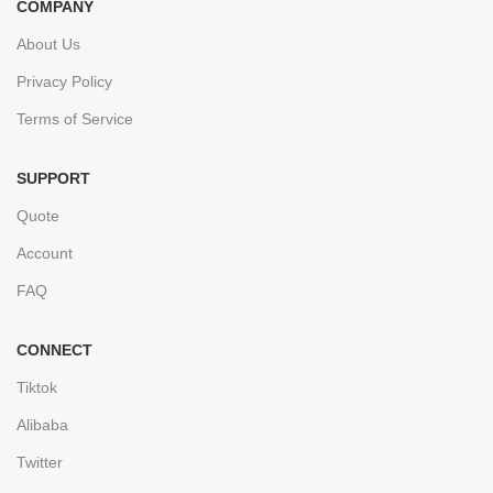
COMPANY
About Us
Privacy Policy
Terms of Service
SUPPORT
Quote
Account
FAQ
CONNECT
Tiktok
Alibaba
Twitter