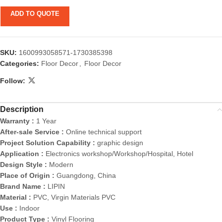
ADD TO QUOTE
SKU:
1600993058571-1730385398
Categories:
Floor Decor
,
Floor Decor
Follow:
Description
Warranty :
1 Year
After-sale Service :
Online technical support
Project Solution Capability :
graphic design
Application :
Electronics workshop/Workshop/Hospital, Hotel
Design Style :
Modern
Place of Origin :
Guangdong, China
Brand Name :
LIPIN
Material :
PVC, Virgin Materials PVC
Use :
Indoor
Product Type :
Vinyl Flooring