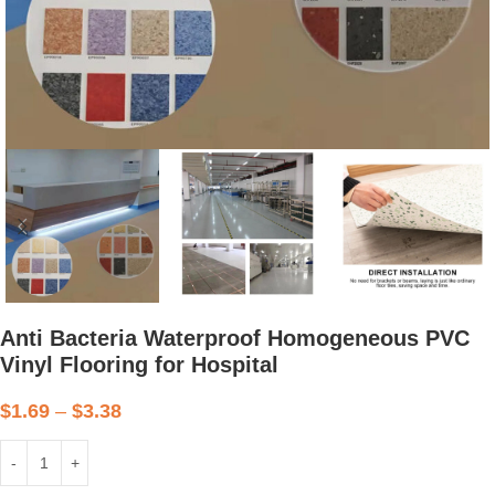
Anti Bacteria Waterproof Homogeneous PVC
Vinyl Flooring for Hospital
$
1.69
–
$
3.38