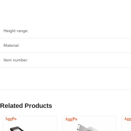
Height range:
Material:
Item number:
Related Products