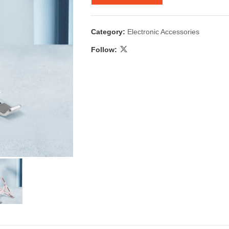
Category:
Electronic Accessories
Follow:
 & Candlestick
Aromatherapy
ccessories
Humid