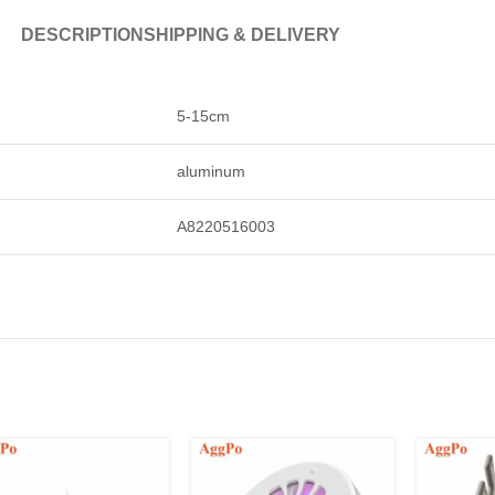
DESCRIPTION
SHIPPING & DELIVERY
5-15cm
aluminum
A8220516003