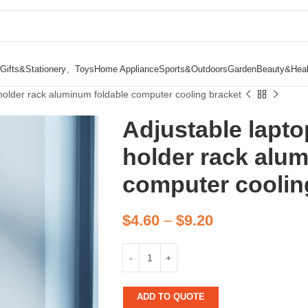
Gifts&Stationery、Toys
Home Appliance
Sports&Outdoors
Garden
Beauty&Heal
 holder rack aluminum foldable computer cooling bracket
Adjustable lapto
holder rack alu
computer coolin
$
4.60
–
$
9.20
ADD TO QUOTE