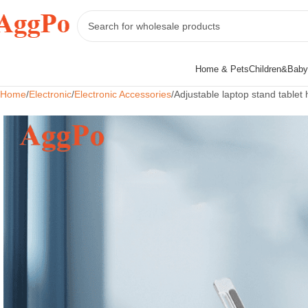
Home & Pets
Children&Baby
Home
Electronic
Electronic Accessories
Adjustable laptop stand tablet