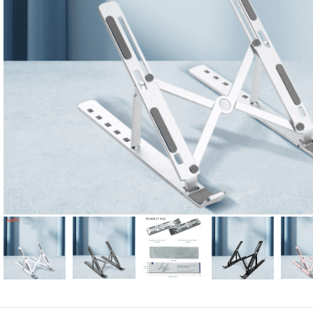
Candle
A