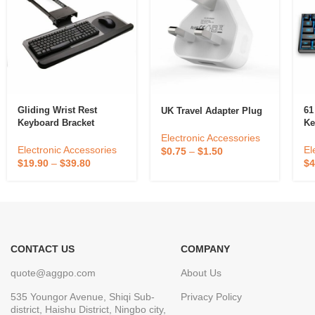
Gliding Wrist Rest
61
UK Travel Adapter Plug
Keyboard Bracket
Ke
Electronic Accessories
Electronic Accessories
El
$
0.75
–
$
1.50
$
19.90
–
$
39.80
$
4
CONTACT US
COMPANY
quote@aggpo.com
About Us
535 Youngor Avenue, Shiqi Sub-
Privacy Policy
district, Haishu District, Ningbo city,