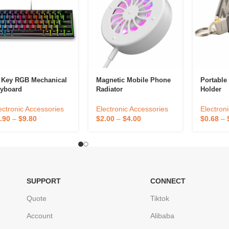
 Key RGB Mechanical
Magnetic Mobile Phone
Portable
yboard
Radiator
Holder
ectronic Accessories
Electronic Accessories
Electron
.90
–
$
9.80
$
2.00
–
$
4.00
$
0.68
–
SUPPORT
CONNECT
Quote
Tiktok
Account
Alibaba