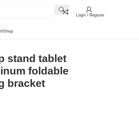
Login / Register
th
Shop
p stand tablet
minum foldable
g bracket