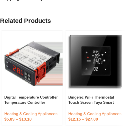
Related Products
Digital Temperature Controller
Bingelec WiFi Thermostat
Temperature Controller
Touch Screen Tuya Smart
Thermostat Relay ETC974
Home Room Electric Floor
Heating Boiler Controller Color
Heating & Cooling Appliances
Heating & Cooling Appliances
Display
$
5.89
–
$
13.10
$
12.15
–
$
27.00