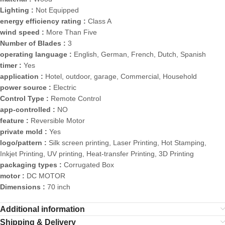
Lighting :
Not Equipped
energy efficiency rating :
Class A
wind speed :
More Than Five
Number of Blades :
3
operating language :
English, German, French, Dutch, Spanish
timer :
Yes
application :
Hotel, outdoor, garage, Commercial, Household
power source :
Electric
Control Type :
Remote Control
app-controlled :
NO
feature :
Reversible Motor
private mold :
Yes
logo/pattern :
Silk screen printing, Laser Printing, Hot Stamping,
Inkjet Printing, UV printing, Heat-transfer Printing, 3D Printing
packaging types :
Corrugated Box
motor :
DC MOTOR
Dimensions :
70 inch
Additional information
Shipping & Delivery