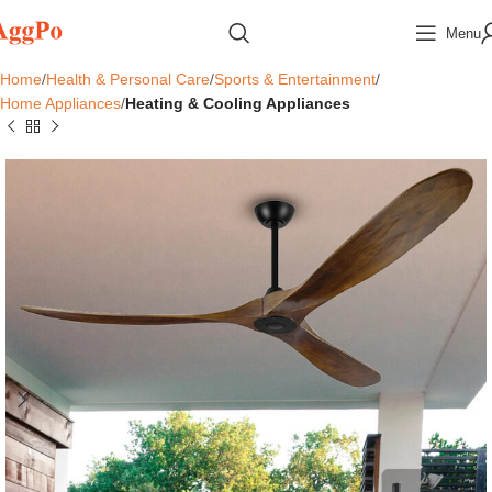
Menu
Home
Health & Personal Care
Sports & Entertainment
Home Appliances
Heating & Cooling Appliances