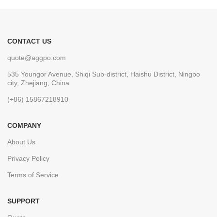
CONTACT US
quote@aggpo.com
535 Youngor Avenue, Shiqi Sub-district, Haishu District, Ningbo
city, Zhejiang, China
(+86) 15867218910
COMPANY
About Us
Privacy Policy
Terms of Service
SUPPORT