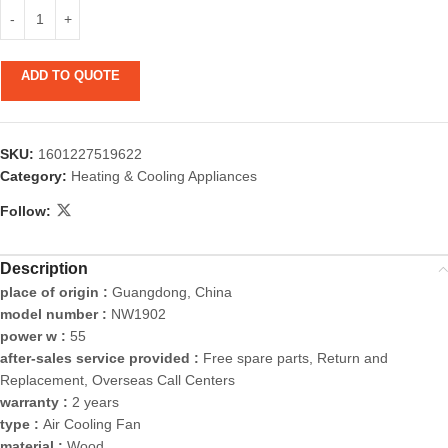
ADD TO QUOTE
SKU:
1601227519622
Category:
Heating & Cooling Appliances
Follow:
Description
place of origin :
Guangdong, China
model number :
NW1902
power w :
55
after-sales service provided :
Free spare parts, Return and
Replacement, Overseas Call Centers
warranty :
2 years
type :
Air Cooling Fan
material :
Wood