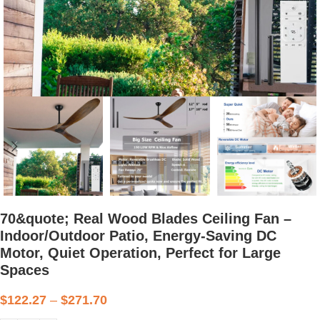
70&quote; Real Wood Blades Ceiling Fan –
Indoor/Outdoor Patio, Energy-Saving DC
Motor, Quiet Operation, Perfect for Large
Spaces
$
122.27
–
$
271.70