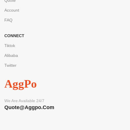
Quote
Account
FAQ
CONNECT
Tiktok
Alibaba
Twitter
AggPo
We Are Available 24/7
Quote@aggpo.com