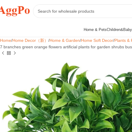
Home & Pets
Children&Baby
Home
Home Decor（新）
Home & Garden
Home Soft Decor
Plants & 
7 branches green orange flowers artificial plants for garden shrubs b