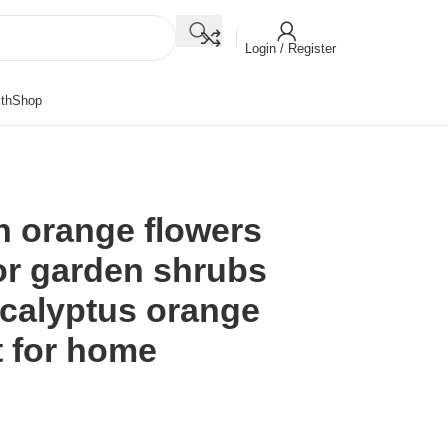
Login / Register
th
Shop
n orange flowers
 for garden shrubs
calyptus orange
t for home