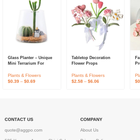
Glass Planter – Unique
Tabletop Decoration
Fa
Mini Terrarium For
Flower Props
Pr
Plants – Cute
Hydroponic Indoor
Plants & Flowers
Pl
Plants & Flowers
Planters Gifts For
$
2.58
–
$
6.06
$
0
$
0.39
–
$
0.69
Women Room
CONTACT US
COMPANY
quote@aggpo.com
About Us