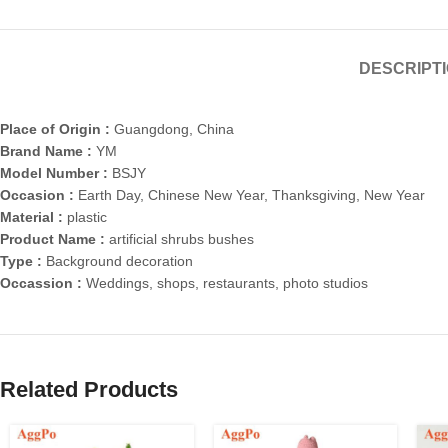
DESCRIPT
Place of Origin :
Guangdong, China
Brand Name :
YM
Model Number :
BSJY
Occasion :
Earth Day, Chinese New Year, Thanksgiving, New Year
Material :
plastic
Product Name :
artificial shrubs bushes
Type :
Background decoration
Occassion :
Weddings, shops, restaurants, photo studios
Related Products