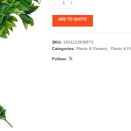
ADD TO QUOTE
SKU:
1601122838873
Categories:
Plants & Flowers
,
Plants & F
Follow:
 & Candlestick
Aromatherapy
ccessories
Humid