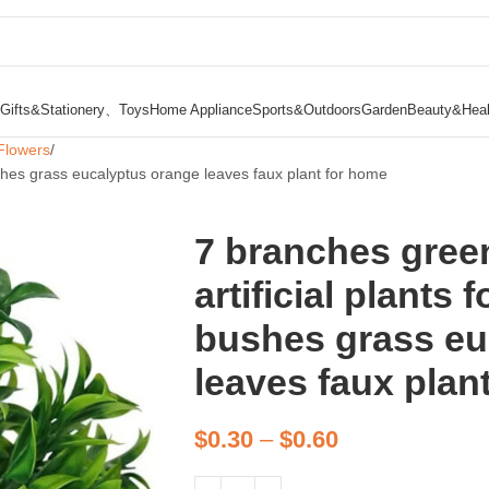
Gifts&Stationery、Toys
Home Appliance
Sports&Outdoors
Garden
Beauty&Heal
Flowers
ushes grass eucalyptus orange leaves faux plant for home
7 branches gree
artificial plants
bushes grass eu
leaves faux plan
$
0.30
–
$
0.60