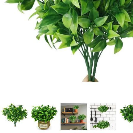
Candle
A