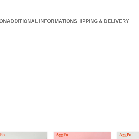
ION
ADDITIONAL INFORMATION
SHIPPING & DELIVERY