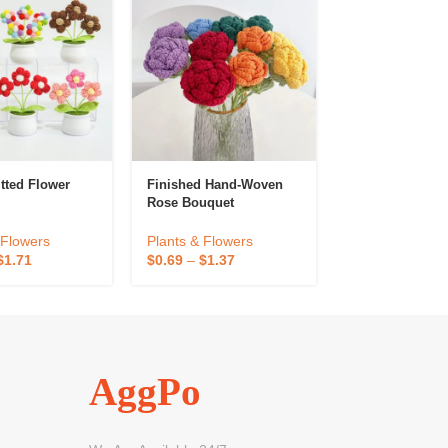
tted Flower
Finished Hand-Woven
Hot Sell Indoo
Rose Bouquet
Simulated Pott
Succulent Plan
 Flowers
Plants & Flowers
Plants & Flowe
$
1.71
$
0.69
–
$
1.37
$
0.82
–
$
0.93
AggPo