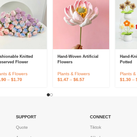
shionable Knitted
Hand-Woven Artificial
Hand-Kni
eserved Flower
Flowers
Potted
ants & Flowers
Plants & Flowers
Plants &
.90
–
$
1.70
$
1.47
–
$
6.57
$
1.30
–
SUPPORT
CONNECT
Quote
Tiktok