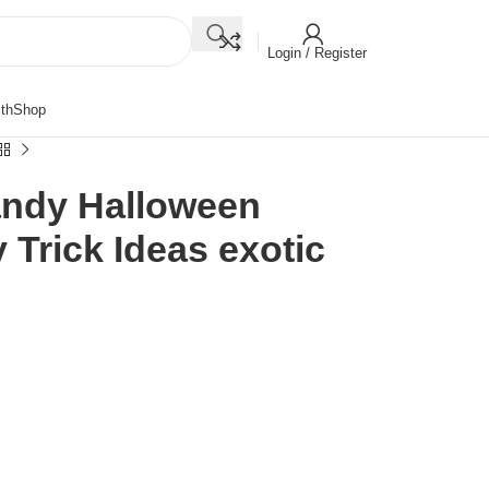
Login / Register
th
Shop
andy Halloween
Trick Ideas exotic