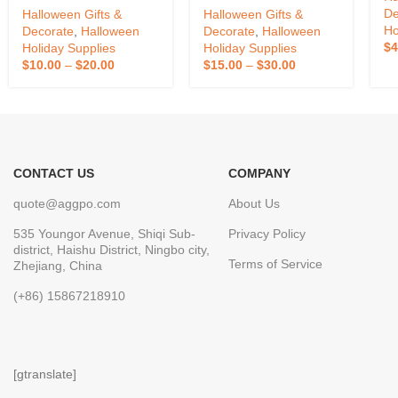
Shopping Mall
Yard Inflatable Light
De
Halloween Gifts &
Halloween Gifts &
Halloween Atmosphere
Lantern Decoration
Ho
Decorate
,
Halloween
Decorate
,
Halloween
Props
Halloween Pumpkin
$
4
Holiday Supplies
Holiday Supplies
Inflatable
$
10.00
–
$
20.00
$
15.00
–
$
30.00
CONTACT US
COMPANY
quote@aggpo.com
About Us
535 Youngor Avenue, Shiqi Sub-
Privacy Policy
district, Haishu District, Ningbo city,
Terms of Service
Zhejiang, China
(+86) 15867218910
[gtranslate]