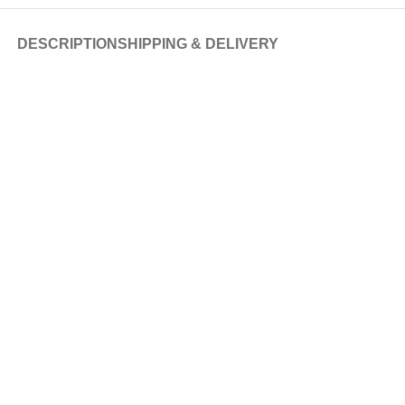
DESCRIPTION
SHIPPING & DELIVERY