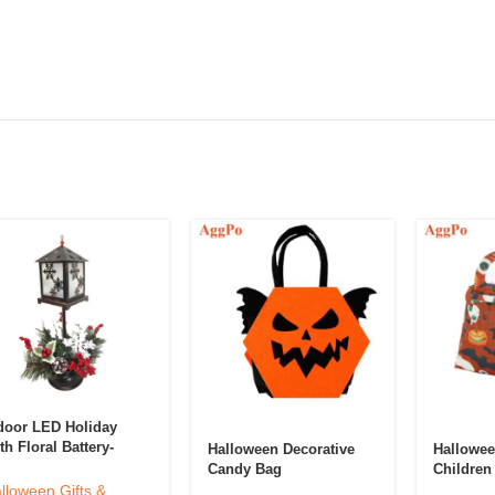
door LED Holiday
th Floral Battery-
Halloween Decorative
Hallowee
wered Light
Candy Bag
Children
coration Lantern
lloween Gifts &