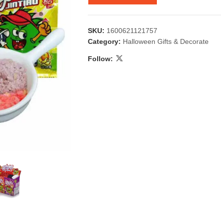
SKU:
1600621121757
Category:
Halloween Gifts & Decorate
Follow:
 & Candlestick
Aromatherapy
ccessories
Humid