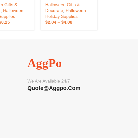
n Gifts &
Halloween Gifts &
Halloween Gift
e
,
Halloween
Decorate
,
Halloween
Decorate
,
Hall
Supplies
Holiday Supplies
Holiday Suppli
$
0.25
$
2.04
–
$
4.08
$
2.43
–
$
2.96
AggPo
We Are Available 24/7
Quote@aggpo.com