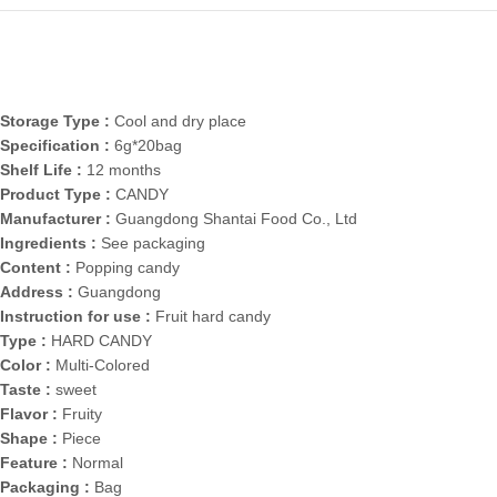
Storage Type :
Cool and dry place
Specification :
6g*20bag
Shelf Life :
12 months
Product Type :
CANDY
Manufacturer :
Guangdong Shantai Food Co., Ltd
Ingredients :
See packaging
Content :
Popping candy
Address :
Guangdong
Instruction for use :
Fruit hard candy
Type :
HARD CANDY
Color :
Multi-Colored
Taste :
sweet
Flavor :
Fruity
Shape :
Piece
Feature :
Normal
Packaging :
Bag