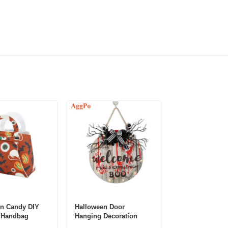
n Candy DIY
Halloween Door
Halloween Sce
 Handbag
Hanging Decoration
Lights Decorati