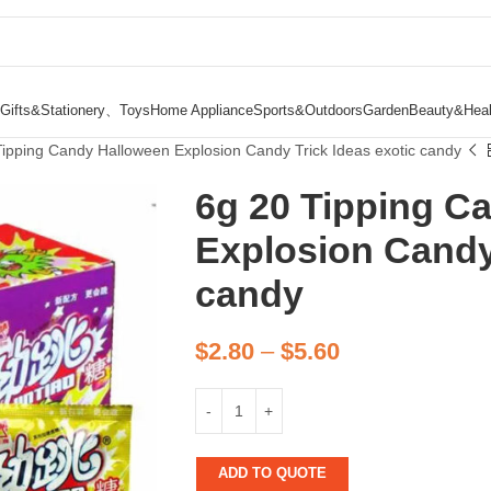
Gifts&Stationery、Toys
Home Appliance
Sports&Outdoors
Garden
Beauty&Heal
Tipping Candy Halloween Explosion Candy Trick Ideas exotic candy
6g 20 Tipping C
Explosion Candy 
candy
$
2.80
–
$
5.60
ADD TO QUOTE