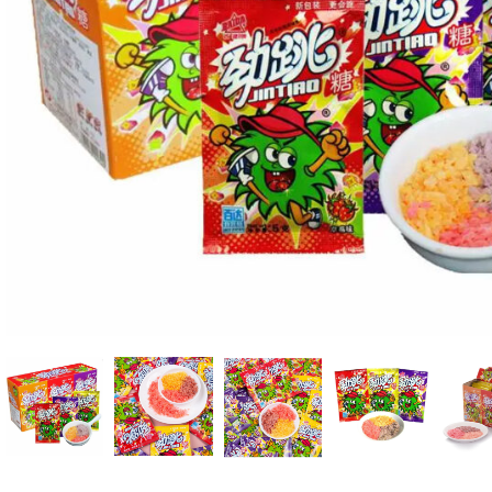
Candle
A