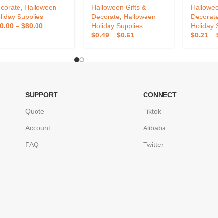
corate
,
Halloween
Halloween Gifts &
Hallowee
liday Supplies
Decorate
,
Halloween
Decorat
0.00
–
$
80.00
Holiday Supplies
Holiday 
$
0.49
–
$
0.61
$
0.21
–
SUPPORT
CONNECT
Quote
Tiktok
Account
Alibaba
FAQ
Twitter