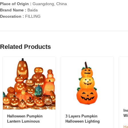
Place of Origin :
Guangdong, China
Brand Name :
Baida
Decoration :
FILLING
Related Products
In
Wi
Halloween Pumpkin
3 Layers Pumpkin
Po
Lantern Luminous
Halloween Lighting
De
Decorations For Home
Model Ghost Halloween
Ha