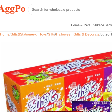
Home & Pets
Children&Baby
Home
Gifts&Stationery、Toys
Gifts
Halloween Gifts & Decorate
6g 20 