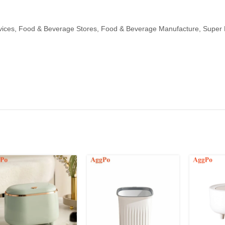
ices, Food & Beverage Stores, Food & Beverage Manufacture, Super M