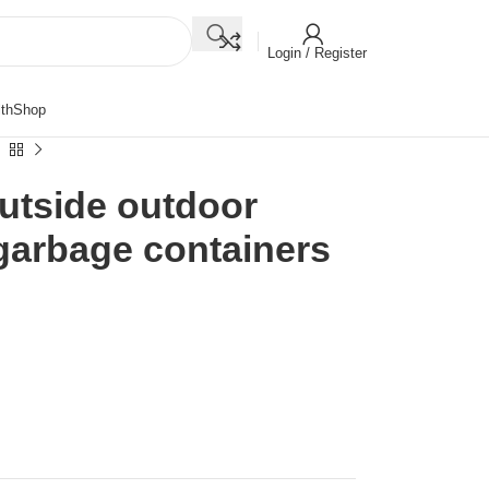
Login / Register
th
Shop
outside outdoor
garbage containers