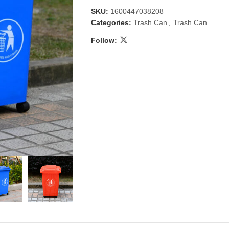
SKU:
1600447038208
Categories:
Trash Can
,
Trash Can
Follow:
 & Candlestick
Aromatherapy
ccessories
Humid