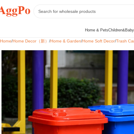
Home & Pets
Children&Baby
Home
Home Decor（新）
Home & Garden
Home Soft Decor
Trash Ca