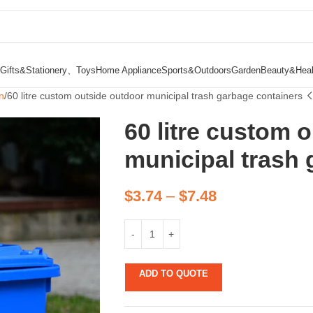
Gifts&Stationery、Toys
Home Appliance
Sports&Outdoors
Garden
Beauty&Heal
n
60 litre custom outside outdoor municipal trash garbage containers
60 litre custom 
municipal trash 
$
3.74
–
$
7.48
ADD TO QUOTE