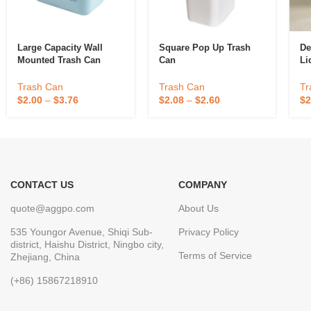
Large Capacity Wall
Square Pop Up Trash
De
Mounted Trash Can
Can
Li
Trash Can
Trash Can
Tr
$
2.00
–
$
3.76
$
2.08
–
$
2.60
$
2
CONTACT US
COMPANY
quote@aggpo.com
About Us
535 Youngor Avenue, Shiqi Sub-
Privacy Policy
district, Haishu District, Ningbo city,
Terms of Service
Zhejiang, China
(+86) 15867218910