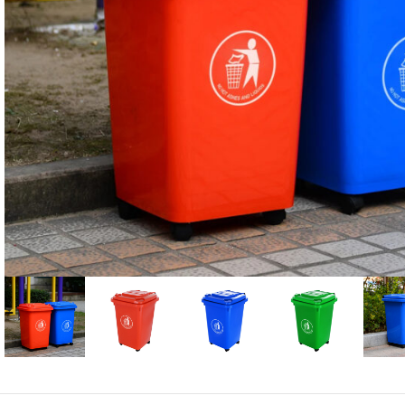
Candle
A