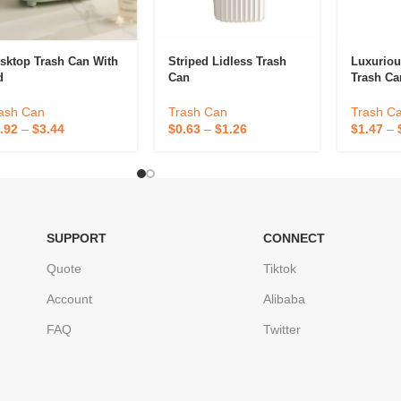
sktop Trash Can With
Striped Lidless Trash
Luxuriou
d
Can
Trash Ca
ash Can
Trash Can
Trash C
.92
–
$
3.44
$
0.63
–
$
1.26
$
1.47
–
SUPPORT
CONNECT
Quote
Tiktok
Account
Alibaba
FAQ
Twitter