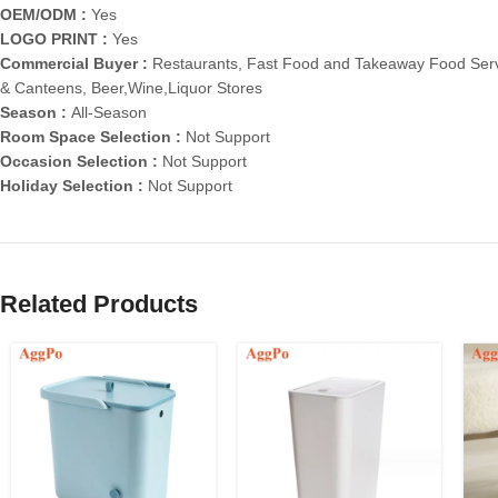
OEM/ODM :
Yes
LOGO PRINT :
Yes
Commercial Buyer :
Restaurants, Fast Food and Takeaway Food Serv
& Canteens, Beer,Wine,Liquor Stores
Season :
All-Season
Room Space Selection :
Not Support
Occasion Selection :
Not Support
Holiday Selection :
Not Support
Related Products