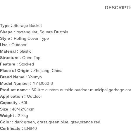
DESCRIPT
Type :
Storage Bucket
Shape :
rectangular, Square Dustbin
Style :
Rolling Cover Type
Use :
Outdoor
Material :
plastic
Structure :
Open Top
Feature :
Stocked
Place of Origin :
Zhejiang, China
Brand Name :
Yonnyo
Model Number :
YY-D060-8
Product name :
60 litre custom outside outdoor municipal garbage co
Application :
Outdoor
Capacity :
60L
Size :
48*42*64cm
Weight :
2.8kg
Color :
dark green, grass green,blue, grey,orange red
Certificate :
EN840