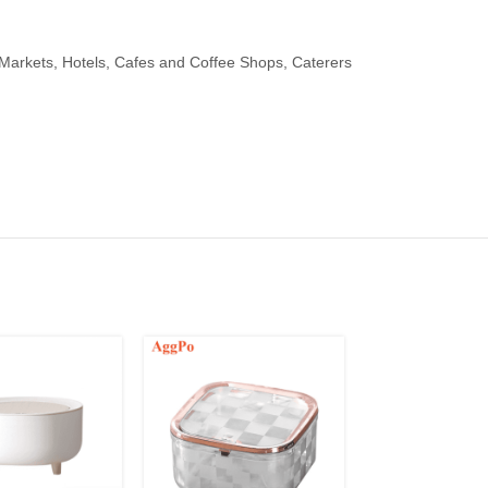
arkets, Hotels, Cafes and Coffee Shops, Caterers