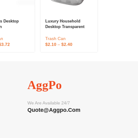
s Desktop
Luxury Household
Metal Sensor T
n
Desktop Transparent
Garbage Bin
Trash Can
an
Trash Can
$
8.00
–
$
15.00
$
3.72
$
2.10
–
$
2.40
AggPo
We Are Available 24/7
Quote@aggpo.com