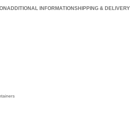
ION
ADDITIONAL INFORMATION
SHIPPING & DELIVERY
ntainers