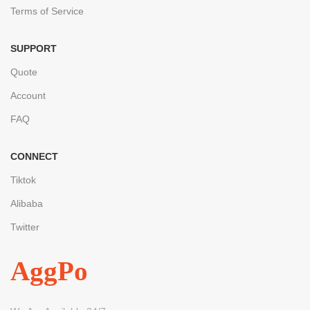
Terms of Service
SUPPORT
Quote
Account
FAQ
CONNECT
Tiktok
Alibaba
Twitter
AggPo