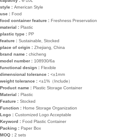
capacity :
6-10L
style :
American Style
use :
Food
food container feature :
Freshness Preservation
material :
Plastic
plastic type :
PP
feature :
Sustainable, Stocked
place of origin :
Zhejiang, China
brand name :
chicheng
model number :
108930/6a
functional design :
Flexible
dimensional tolerance :
<±1mm
weight tolerance :
<±1%（Include）
Product name :
Plastic Storage Container
Material :
Plastic
Feature :
Stocked
Function :
Home Storage Organization
Logo :
Customized Logo Acceptable
Keyword :
Food Plastic Container
Packing :
Paper Box
MOQ :
2 sets