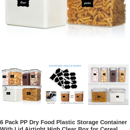
6 Pack PP Dry Food Plastic Storage Container
With Lid Airtight High Clear Box for Cereal