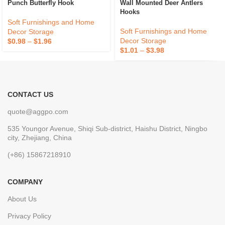
Punch Butterfly Hook
Wall Mounted Deer Antlers
Hooks
Soft Furnishings and Home
Soft Furnishings and Home
Decor Storage
Decor Storage
$
0.98
–
$
1.96
$
1.01
–
$
3.98
CONTACT US
quote@aggpo.com
535 Youngor Avenue, Shiqi Sub-district, Haishu District, Ningbo
city, Zhejiang, China
(+86) 15867218910
COMPANY
About Us
Privacy Policy