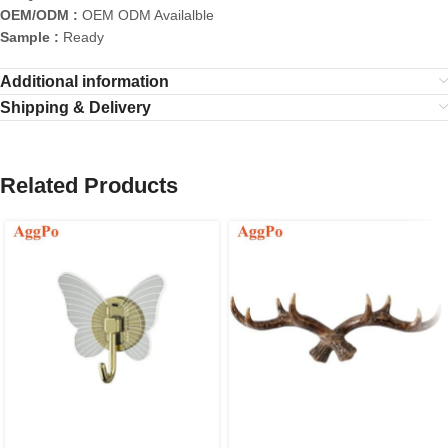
OEM/ODM :
OEM ODM Availalble
Sample :
Ready
Additional information
Shipping & Delivery
Related Products