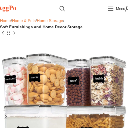
Menu
Home
Home & Pets
Home Storage
Soft Furnishings and Home Decor Storage