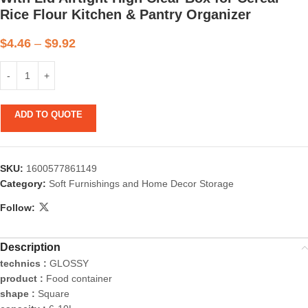
Rice Flour Kitchen & Pantry Organizer
$
4.46
–
$
9.92
ADD TO QUOTE
SKU:
1600577861149
Category:
Soft Furnishings and Home Decor Storage
Follow:
Description
technics :
GLOSSY
product :
Food container
shape :
Square