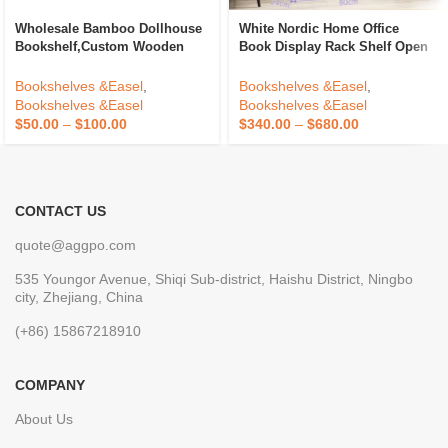
Wholesale Bamboo Dollhouse
White Nordic Home Office
Bookshelf,Custom Wooden
Book Display Rack Shelf Open
Book Storage Shelf For House
Bookshelfs Tall Wooden
Accessories With
Bookcases Cabinet For Home
Bookshelves &Easel
,
Bookshelves &Easel
,
Drawers,Wooden Bookcase
Bookshelves &Easel
Bookshelves &Easel
Storage
$
50.00
–
$
100.00
$
340.00
–
$
680.00
CONTACT US
quote@aggpo.com
535 Youngor Avenue, Shiqi Sub-district, Haishu District, Ningbo
city, Zhejiang, China
(+86) 15867218910
COMPANY
About Us