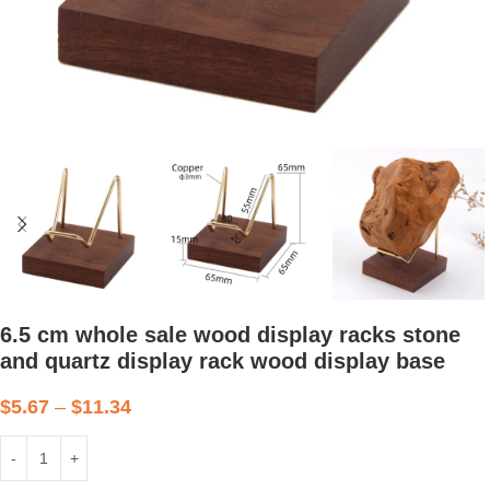
6.5 cm whole sale wood display racks stone
and quartz display rack wood display base
$
5.67
–
$
11.34