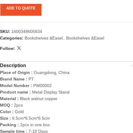
ADD TO QUOTE
SKU:
1600348605834
Categories:
Bookshelves &Easel
,
Bookshelves &Easel
Follow:
Description
Place of Origin :
Guangdong, China
Brand Name :
PT
Model Number :
PW00002
Product name :
Metal Display Stand
Material :
Black walnut copper
MOQ :
2pcs
Color :
Gold
Size :
6.5cm*6.5cm*6.5cm
Packing :
2pcs in one box
Sample time :
7-10 Days