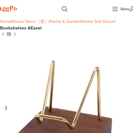
Menu
Home
Home Decor（新）
Home & Garden
Home Soft Decor
Bookshelves &Easel