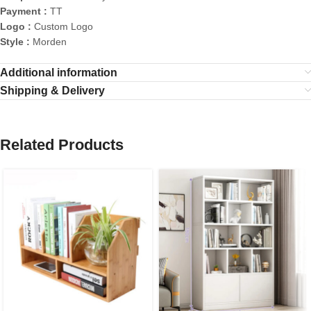
Payment :
TT
Logo :
Custom Logo
Style :
Morden
Additional information
Shipping & Delivery
Related Products