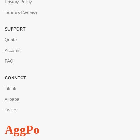
Privacy Policy
Terms of Service
SUPPORT
Quote
Account
FAQ
CONNECT
Tiktok
Alibaba
Twitter
AggPo