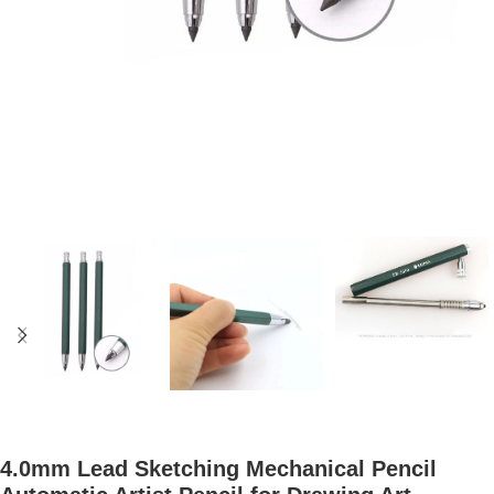
4.0mm Lead Sketching Mechanical Pencil