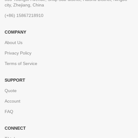
city, Zhejiang, China
(+86) 15867218910
COMPANY
About Us
Privacy Policy
Terms of Service
SUPPORT
Quote
Account
FAQ
CONNECT