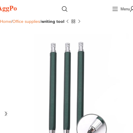
Menu
Home
Office supplies
writing tool