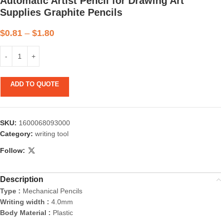
Automatic Artist Pencil for Drawing Art
Supplies Graphite Pencils
$
0.81
–
$
1.80
ADD TO QUOTE
SKU:
1600068093000
Category:
writing tool
Follow:
Description
Type :
Mechanical Pencils
Writing width :
4.0mm
Body Material :
Plastic