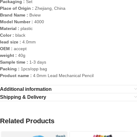
Packaging :
Set
Place of Origin :
Zhejiang, China
Brand Name :
Bview
Model Number :
4000
Material :
plastic
Color :
black
lead size :
4.0mm
OEM :
accept
weight :
40g
Sample time :
1-3 days
Packing :
1pcs/opp bag
Product name :
4.0mm Lead Mechanical Pencil
Additional information
Shipping & Delivery
Related Products