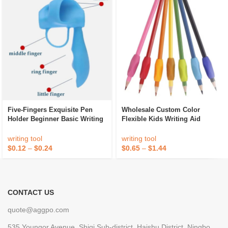
Five-Fingers Exquisite Pen
Wholesale Custom Color
Holder Beginner Basic Writing
Flexible Kids Writing Aid
Posture Corrector Anti-Wear
Silicone Pen Pencil Grip To
Finger Protector Writing Pen
Correct Pen Holding Posture
writing tool
writing tool
Holder
For Children
$
0.12
–
$
0.24
$
0.65
–
$
1.44
CONTACT US
quote@aggpo.com
535 Youngor Avenue, Shiqi Sub-district, Haishu District, Ningbo