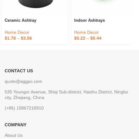
Ceramic Ashtray
Indoor Ashtrays
Home Decor
Home Decor
$
1.78
–
$
3.56
$
0.22
–
$
0.44
CONTACT US
quote@aggpo.com
535 Youngor Avenue, Shiqi Sub-district, Haishu District, Ningbo
city, Zhejiang, China
(+86) 15867218910
COMPANY
About Us