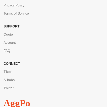
Privacy Policy
Terms of Service
SUPPORT
Quote
Account
FAQ
CONNECT
Tiktok
Alibaba
Twitter
AggPo