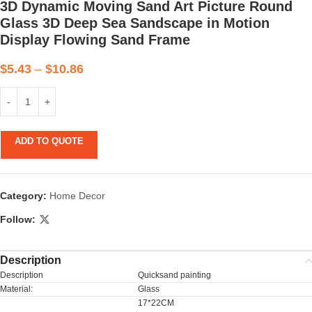
3D Dynamic Moving Sand Art Picture Round
Glass 3D Deep Sea Sandscape in Motion
Display Flowing Sand Frame
$
5.43
–
$
10.86
ADD TO QUOTE
Category:
Home Decor
Follow:
Description
Description
Quicksand painting
Material:
Glass
17*22CM