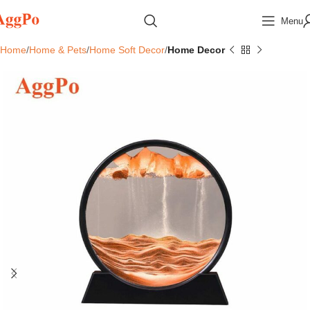
Menu
Home
Home & Pets
Home Soft Decor
Home Decor