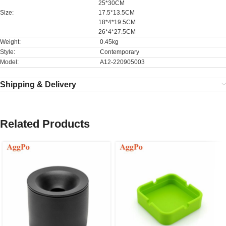
25*30CM
Size:
17.5*13.5CM
18*4*19.5CM
26*4*27.5CM
Weight:
0.45kg
Style:
Contemporary
Model:
A12-220905003
Shipping & Delivery
Related Products