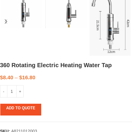
360 Rotating Electric Heating Water Tap
$
8.40
–
$
16.80
ADD TO QUOTE
SKU:
A8211012003