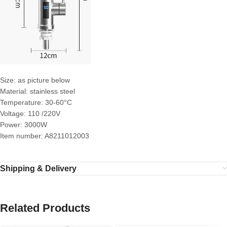
Size: as picture below
Material: stainless steel
Temperature: 30-60°C
Voltage: 110 /220V
Power: 3000W
Item number: A8211012003
Shipping & Delivery
Related Products