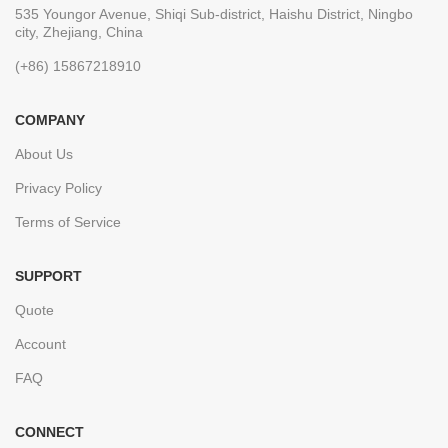
535 Youngor Avenue, Shiqi Sub-district, Haishu District, Ningbo
city, Zhejiang, China
(+86) 15867218910
COMPANY
About Us
Privacy Policy
Terms of Service
SUPPORT
Quote
Account
FAQ
CONNECT