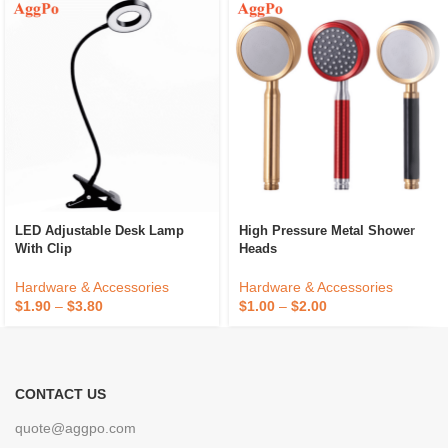
LED Adjustable Desk Lamp
High Pressure Metal Shower
With Clip
Heads
Hardware & Accessories
Hardware & Accessories
$
1.90
–
$
3.80
$
1.00
–
$
2.00
CONTACT US
quote@aggpo.com