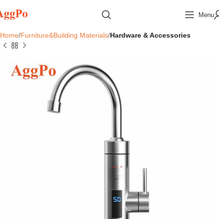
Menu
Home
Furniture&Building Materials
Hardware & Accessories