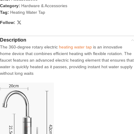
Category:
Hardware & Accessories
Tag:
Heating Water Tap
Follow:
Description
The 360-degree rotary electric
heating water tap
is an innovative
home device that combines efficient heating with flexible rotation. The
faucet features an advanced electric heating element that ensures that
water is quickly heated as it passes, providing instant hot water supply
without long waits