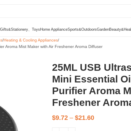
Gifts&Stationery、Toys
Home Appliance
Sports&Outdoors
Garden
Beauty&Heal
es
Heating & Cooling Appliances
ifier Aroma Mist Maker with Air Freshener Aroma Diffuser
25ML USB Ultras
Mini Essential Oi
Purifier Aroma M
Freshener Aroma
$
9.72
–
$
21.60