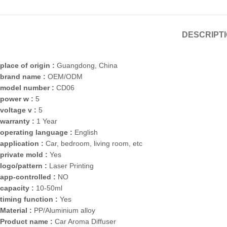
DESCRIPT
place of origin :
Guangdong, China
brand name :
OEM/ODM
model number :
CD06
power w :
5
voltage v :
5
warranty :
1 Year
operating language :
English
application :
Car, bedroom, living room, etc
private mold :
Yes
logo/pattern :
Laser Printing
app-controlled :
NO
capacity :
10-50ml
timing function :
Yes
Material :
PP/Aluminium alloy
Product name :
Car Aroma Diffuser