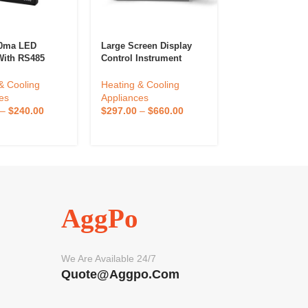
20ma LED
Large Screen Display
Firstrate FST10
With RS485
Control Instrument
Industrial Wifi
lt Pressure
Display Precise
Temperature A
ure Indicator
Temperature Control 3
Sensor Wireles
& Cooling
Heating & Cooling
Heating & Cool
Pressure And
Channels
Temperature A
es
Appliances
Appliances
ure Controller
Humidity Data 
–
$
240.00
$
297.00
–
$
660.00
$
72.00
–
$
160
AggPo
We Are Available 24/7
Quote@aggpo.com