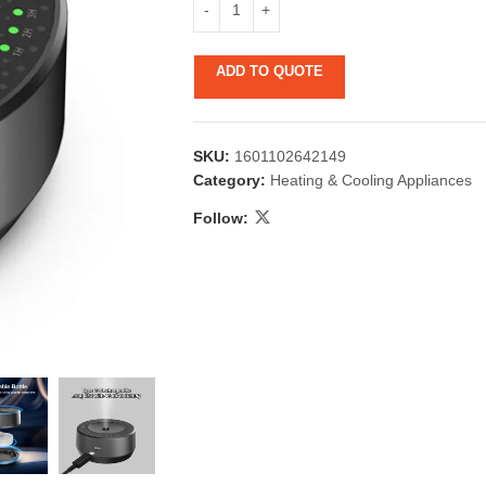
ADD TO QUOTE
SKU:
1601102642149
Category:
Heating & Cooling Appliances
Follow:
 & Candlestick
Aromatherapy
ccessories
Humid