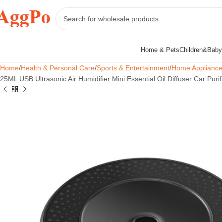
Home & Pets
Children&Baby
Home
Health & Personal Care
Sports & Entertainment
Home Applianc
25ML USB Ultrasonic Air Humidifier Mini Essential Oil Diffuser Car Pur