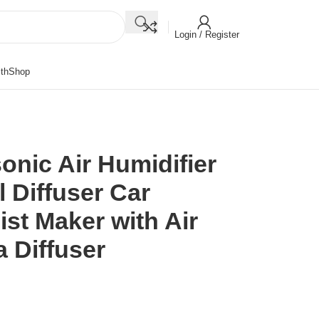
Login / Register
th
Shop
onic Air Humidifier
l Diffuser Car
ist Maker with Air
 Diffuser