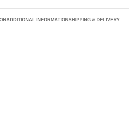
ION
ADDITIONAL INFORMATION
SHIPPING & DELIVERY