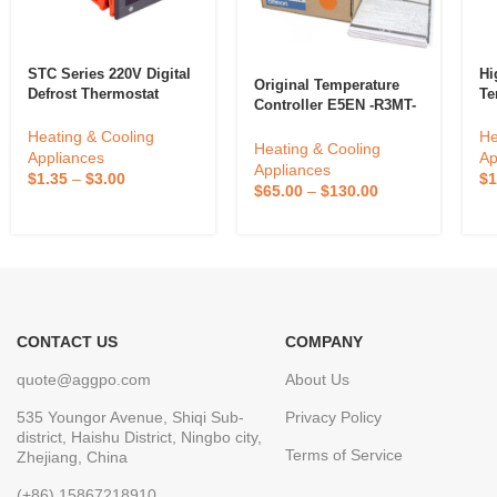
STC Series 220V Digital
Hi
Original Temperature
Defrost Thermostat
Te
Controller E5EN -R3MT-
Copper Temperature
TX
500-N New For Omron
Controller For
Pi
Heating & Cooling
He
E5EN-R3MTD-500-N
Heating & Cooling
Household Refrigerator
Ou
Appliances
Ap
Appliances
Electric Power Cooling
In
$
1.35
–
$
3.00
$
1
$
65.00
–
$
130.00
Th
CONTACT US
COMPANY
quote@aggpo.com
About Us
535 Youngor Avenue, Shiqi Sub-
Privacy Policy
district, Haishu District, Ningbo city,
Terms of Service
Zhejiang, China
(+86) 15867218910