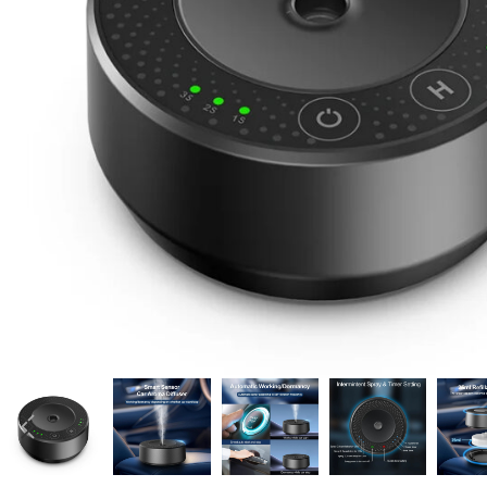
Candle
A