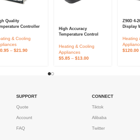
gh Quality
Z90D 4-
mperature Controller
Display 
High Accuracy
4 Series TX4-M 72*72
RS232 Me
Temperature Control
d Display Relay SSR
Temperat
ating & Cooling
Heating 
European Socket
tput 100-240VAC
Digital 
pliances
Applianc
Thermostat Digital
Heating & Cooling
put Voltage
Temperat
0.95
–
$
21.90
$
120.00
Reptile Thermostat For
Appliances
ermostat
Reptile
$
5.85
–
$
13.00
SUPPORT
CONNECT
Quote
Tiktok
Account
Alibaba
FAQ
Twitter