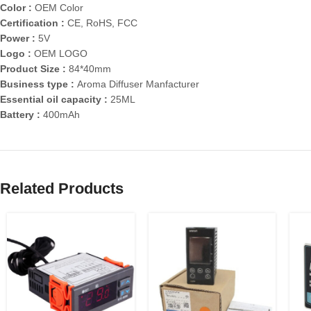
Color :
OEM Color
Certification :
CE, RoHS, FCC
Power :
5V
Logo :
OEM LOGO
Product Size :
84*40mm
Business type :
Aroma Diffuser Manfacturer
Essential oil capacity :
25ML
Battery :
400mAh
Related Products