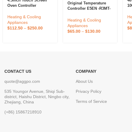
4.3Inch Touch Screen
48
Original Temperature
Oven Controller
10
Controller E5EN -R3MT-
Thermostat Customized
SS
500-N New For Omron
Temperature Controller
Te
Heating & Cooling
He
E5EN-R3MTD-500-N
Heating & Cooling
Intelligent Kitchen
Appliances
Ap
Appliances
Equipment Oven
$
112.50
–
$
250.00
$
8
$
65.00
–
$
130.00
Accessories
CONTACT US
COMPANY
quote@aggpo.com
About Us
535 Youngor Avenue, Shiqi Sub-
Privacy Policy
district, Haishu District, Ningbo city,
Terms of Service
Zhejiang, China
(+86) 15867218910