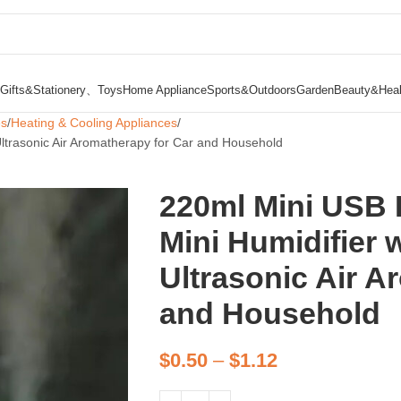
Gifts&Stationery、Toys
Home Appliance
Sports&Outdoors
Garden
Beauty&Heal
es
Heating & Cooling Appliances
Ultrasonic Air Aromatherapy for Car and Household
220ml Mini USB 
Mini Humidifier w
Ultrasonic Air A
and Household
$
0.50
–
$
1.12