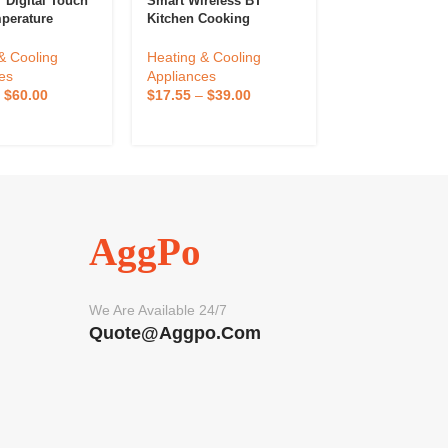
 Digital Touch
Smart Wireless BT
Eurotherm 240
perature
Kitchen Cooking
Temperature Co
r Plastic Tuya
Thermometer Alarm
Table Controlle
Compressor
Outdoor Kitchen
Temperature Co
& Cooling
Heating & Cooling
Heating & Cool
ng Fan OEM
Temperature Sensor
Instrument Sto
es
Appliances
Appliances
tomization
Bimetal Controller
–
$
60.00
$
17.55
–
$
39.00
$
100.00
–
$
20
ed
Outdoor Kitchen Use
AggPo
We Are Available 24/7
Quote@aggpo.com