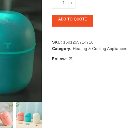
ADD TO QUOTE
SKU:
1601259714718
Category:
Heating & Cooling Appliances
Follow:
 & Candlestick
Aromatherapy
ccessories
Humid