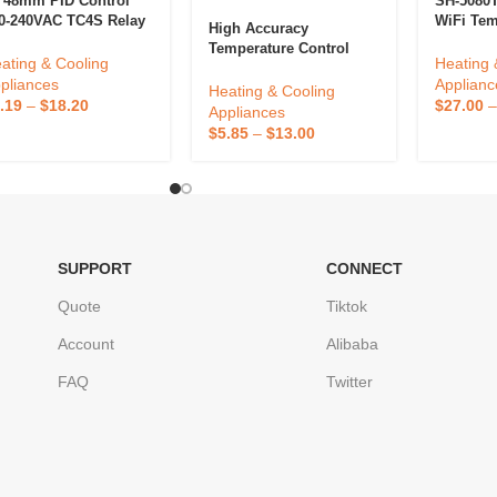
*48mm PID Control
SH-5080T
0-240VAC TC4S Relay
WiFi Tem
High Accuracy
R Output Digital
Controlle
Temperature Control
mperature Controllers
Remote 
ating & Cooling
Heating 
European Socket
Defrosti
pliances
Applianc
Thermostat Digital
Heating & Cooling
ODM Cus
.19
–
$
18.20
$
27.00
Reptile Thermostat For
Appliances
Support
Reptile
$
5.85
–
$
13.00
SUPPORT
CONNECT
Quote
Tiktok
Account
Alibaba
FAQ
Twitter