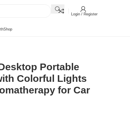
Login / Register
th
Shop
Desktop Portable
ith Colorful Lights
romatherapy for Car