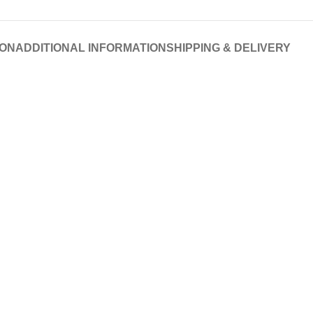
ION
ADDITIONAL INFORMATION
SHIPPING & DELIVERY