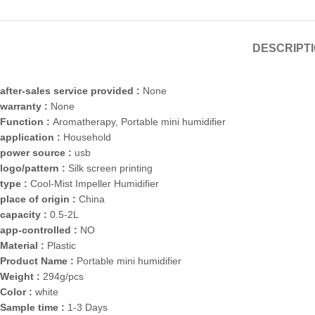
DESCRIPT
after-sales service provided :
None
warranty :
None
Function :
Aromatherapy, Portable mini humidifier
application :
Household
power source :
usb
logo/pattern :
Silk screen printing
type :
Cool-Mist Impeller Humidifier
place of origin :
China
capacity :
0.5-2L
app-controlled :
NO
Material :
Plastic
Product Name :
Portable mini humidifier
Weight :
294g/pcs
Color :
white
Sample time :
1-3 Days