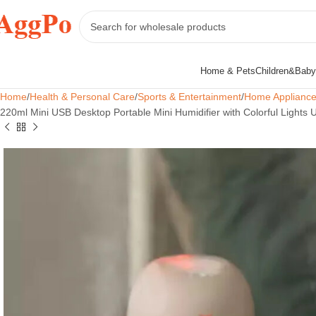
Home & Pets
Children&Baby
Home
Health & Personal Care
Sports & Entertainment
Home Applianc
220ml Mini USB Desktop Portable Mini Humidifier with Colorful Lights 