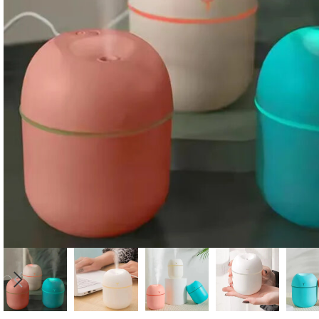
Candle
A