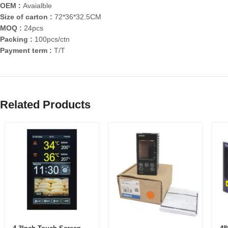
OEM :
Avaialble
Size of carton :
72*36*32.5CM
MOQ :
24pcs
Packing :
100pcs/ctn
Payment term :
T/T
Related Products