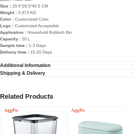
Size :
29.5*28.5*40.5 CM
Weight :
0.973 KG
Color :
Customized Color
Logo :
Customized Acceptable
Application :
Household Rubbish Bin
Capacity :
20 L
Sample time :
1-3 Days
Delivery time :
15-20 Days
Additional information
Shipping & Delivery
Related Products