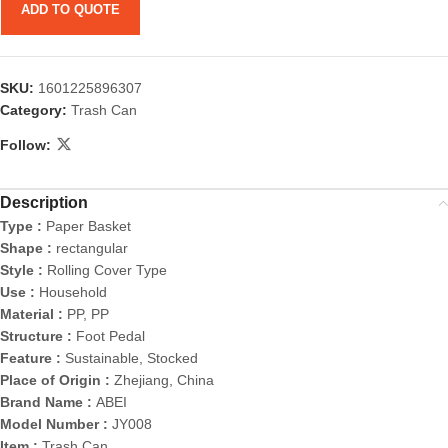
ADD TO QUOTE
SKU:
1601225896307
Category:
Trash Can
Follow:
Description
Type :
Paper Basket
Shape :
rectangular
Style :
Rolling Cover Type
Use :
Household
Material :
PP, PP
Structure :
Foot Pedal
Feature :
Sustainable, Stocked
Place of Origin :
Zhejiang, China
Brand Name :
ABEI
Model Number :
JY008
Item :
Trash Can