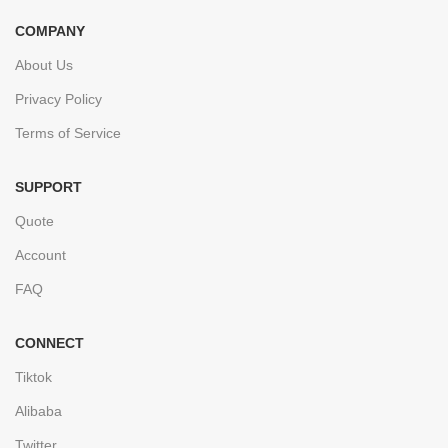
COMPANY
About Us
Privacy Policy
Terms of Service
SUPPORT
Quote
Account
FAQ
CONNECT
Tiktok
Alibaba
Twitter