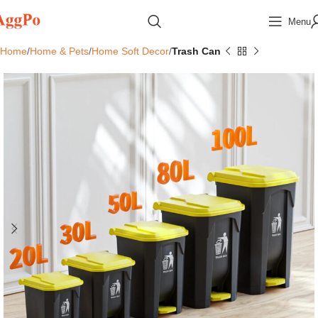
Menu
Home
Home & Pets
Home Soft Decor
Trash Can