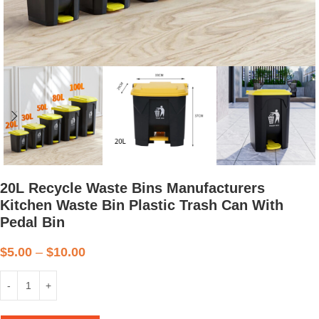
20L Recycle Waste Bins Manufacturers
Kitchen Waste Bin Plastic Trash Can With
Pedal Bin
$
5.00
–
$
10.00