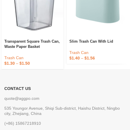
Transparent Square Trash Can,
Slim Trash Can With Lid
Waste Paper Basket
Trash Can
Trash Can
$
1.40
–
$
1.56
$
1.30
–
$
1.50
CONTACT US
quote@aggpo.com
535 Youngor Avenue, Shiqi Sub-district, Haishu District, Ningbo
city, Zhejiang, China
(+86) 15867218910