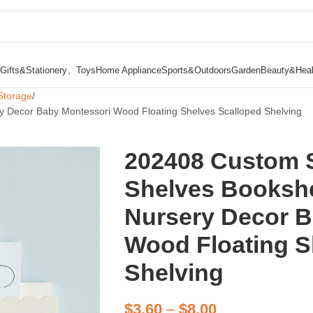
Gifts&Stationery、Toys
Home Appliance
Sports&Outdoors
Garden
Beauty&Heal
Storage
 Decor Baby Montessori Wood Floating Shelves Scalloped Shelving
202408 Custom 
Shelves Bookshe
Nursery Decor B
Wood Floating S
Shelving
$
3.60
–
$
8.00