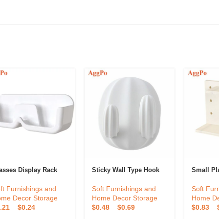
asses Display Rack
Sticky Wall Type Hook
Small Pl
ft Furnishings and
Soft Furnishings and
Soft Fur
me Decor Storage
Home Decor Storage
Home De
.21
–
$
0.24
$
0.48
–
$
0.69
$
0.83
–