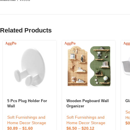
Related Products
5 Pcs Plug Holder For
Wooden Pegboard Wall
Gl
Wall
Organizer
So
Soft Furnishings and
Soft Furnishings and
Ho
Home Decor Storage
Home Decor Storage
$
0
$
0.89
–
$
1.60
$
6.50
–
$
20.12