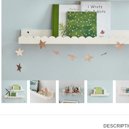
Candle
A
DESCRIPT