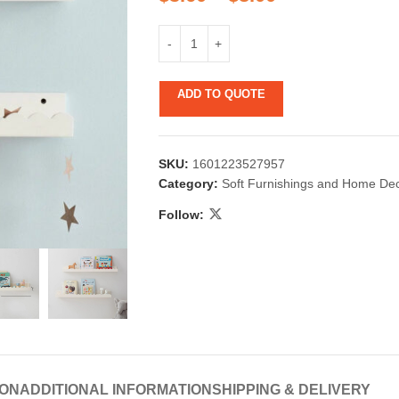
ADD TO QUOTE
SKU:
1601223527957
 & Candlestick
Aromatherapy
Category:
Soft Furnishings and Home De
ccessories
Humid
Follow:
ION
ADDITIONAL INFORMATION
SHIPPING & DELIVERY