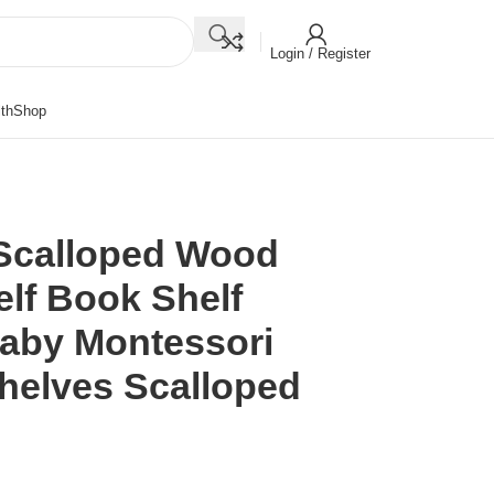
Login / Register
th
Shop
Scalloped Wood
lf Book Shelf
aby Montessori
helves Scalloped