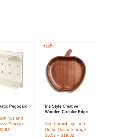
astic Pegboard
Ins Style Creative
Pegboard Comb
Wooden Circular Edge
Kit, Modular H
Magnetic Suction
For Closet Orga
nishings and
Design Fruit Tray
Perforated Boa
Soft Furnishings and
Soft Furnishin
cor Storage
Storage Rack,
Home Decor Storage
Home Decor St
$
0.98
Ornaments Dis
$
5.57
–
$
18.02
$
0.41
–
$
1.74