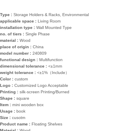
Type :
Storage Holders & Racks, Environmental
applicable space :
Living Room
installation type :
Wall Mounted Type
no. of tiers :
Single Phase
material :
Wood
place of origin :
China
model number :
240809
functional design :
Multifunction
dimensional tolerance :
<±1mm
weight tolerance :
<±1%（Include）
Color :
custom
Logo :
Customized Logo Acceptable
Printing :
silk-screen Printing/Burned
Shape :
square
Item :
mini wooden box
Usage :
book
Size :
cusotm
Product name :
Floating Shelves
Material :
Wood