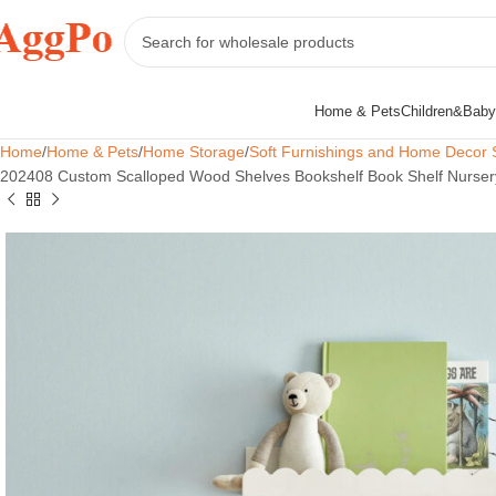
Home & Pets
Children&Baby
Home
Home & Pets
Home Storage
Soft Furnishings and Home Decor 
202408 Custom Scalloped Wood Shelves Bookshelf Book Shelf Nursery