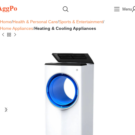
Menu
Home
Health & Personal Care
Sports & Entertainment
Home Appliances
Heating & Cooling Appliances