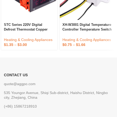
STC Series 220V Digital
XH-W3001 Digital Temperature
Defrost Thermostat Copper
Controller Temperature Switch
Temperature Controller For
Microcomputer Temperature
Household Refrigerator
Controller
Heating & Cooling Appliances
Heating & Cooling Appliances
Electric Power Cooling
$
1.35
–
$
3.00
$
0.75
–
$
1.66
CONTACT US
quote@aggpo.com
535 Youngor Avenue, Shiqi Sub-district, Haishu District, Ningbo
city, Zhejiang, China
(+86) 15867218910