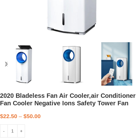
2020 Bladeless Fan Air Cooler,air Conditioner
Fan Cooler Negative Ions Safety Tower Fan
$
22.50
–
$
50.00