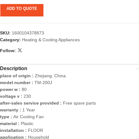
ADD TO QUOTE
SKU:
1600104378873
Category:
Heating & Cooling Appliances
Follow:
Description
place of origin :
Zhejiang, China
model number :
TM-200J
power w :
80
voltage v :
230
after-sales service provided :
Free spare parts
warranty :
1 Year
type :
Air Cooling Fan
material :
Plastic
installation :
FLOOR
application :
Household