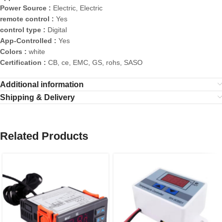
Power Source :
Electric, Electric
remote control :
Yes
control type :
Digital
App-Controlled :
Yes
Colors :
white
Certification :
CB, ce, EMC, GS, rohs, SASO
Additional information
Shipping & Delivery
Related Products