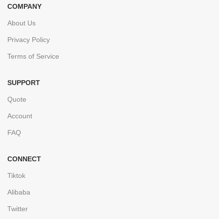
COMPANY
About Us
Privacy Policy
Terms of Service
SUPPORT
Quote
Account
FAQ
CONNECT
Tiktok
Alibaba
Twitter