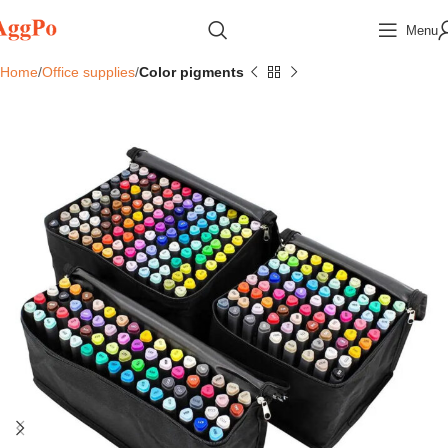
Menu
Home
Office supplies
Color pigments