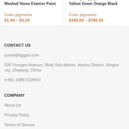
Washed Stone Exterior Paint
Yellow Green Orange Black
Waterproof Marble Stone Paint
Used To Paint Concrete Stain
Floor Wood Stain
Color pigments
Color pigments
$
1.44
–
$
3.20
$
390.00
–
$
780.00
CONTACT US
quote@aggpo.com
535 Youngor Avenue, Shiqi Sub-district, Haishu District, Ningbo
city, Zhejiang, China
(+86) 15867218910
COMPANY
About Us
Privacy Policy
Terms of Service