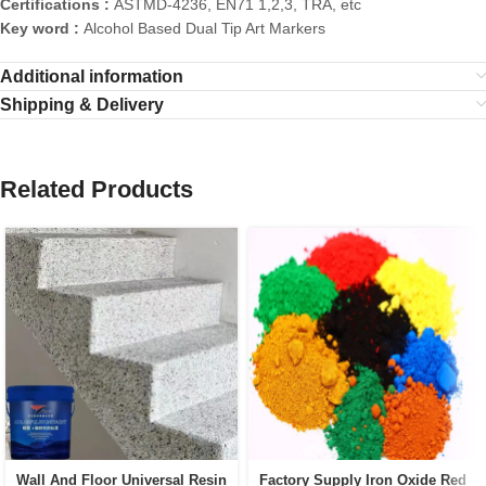
Certifications :
ASTMD-4236, EN71 1,2,3, TRA, etc
Key word :
Alcohol Based Dual Tip Art Markers
Additional information
Shipping & Delivery
Related Products
Wall And Floor Universal Resin
Factory Supply Iron Oxide Red