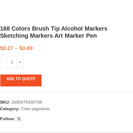
168 Colors Brush Tip Alcohol Markers
Sketching Markers Art Marker Pen
$
0.27
–
$
0.60
ADD TO QUOTE
SKU:
1600479330708
Category:
Color pigments
Follow: