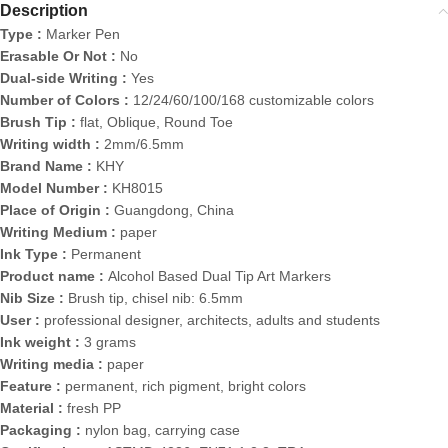
Description
Type :
Marker Pen
Erasable Or Not :
No
Dual-side Writing :
Yes
Number of Colors :
12/24/60/100/168 customizable colors
Brush Tip :
flat, Oblique, Round Toe
Writing width :
2mm/6.5mm
Brand Name :
KHY
Model Number :
KH8015
Place of Origin :
Guangdong, China
Writing Medium :
paper
Ink Type :
Permanent
Product name :
Alcohol Based Dual Tip Art Markers
Nib Size :
Brush tip, chisel nib: 6.5mm
User :
professional designer, architects, adults and students
Ink weight :
3 grams
Writing media :
paper
Feature :
permanent, rich pigment, bright colors
Material :
fresh PP
Packaging :
nylon bag, carrying case