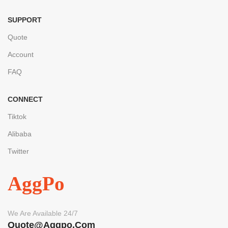
SUPPORT
Quote
Account
FAQ
CONNECT
Tiktok
Alibaba
Twitter
AggPo
We Are Available 24/7
Quote@aggpo.com