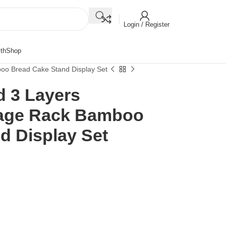
Login / Register
th
Shop
oo Bread Cake Stand Display Set
 3 Layers
age Rack Bamboo
d Display Set