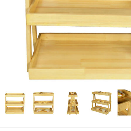
Candle
A