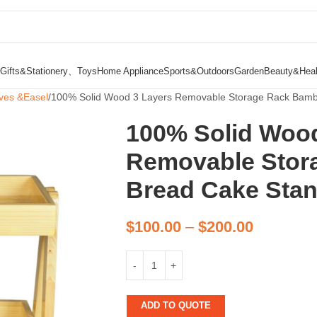
Gifts&Stationery、Toys
Home Appliance
Sports&Outdoors
Garden
Beauty&Heal
ves &Easel
100% Solid Wood 3 Layers Removable Storage Rack Bamb
100% Solid Wood
Removable Stor
Bread Cake Stan
$
100.00
–
$
200.00
ADD TO QUOTE