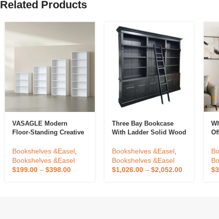
Related Products
VASAGLE Modern
Three Bay Bookcase
Wh
Floor-Standing Creative
With Ladder Solid Wood
Of
Wooden Bookshelf High
Library Bookcase Knock
Ra
Capacity 3 4 5 6 Tier
Down Showcase Cabinet
Bo
Bookshelves &Easel
,
Bookshelves &Easel
,
Bo
Bookcase
Made For Antique Home
Bo
Bookshelves &Easel
Bookshelves &Easel
Bo
Office Furniture
H
$
199.00
–
$
398.00
$
1,026.00
–
$
2,052.00
$
3