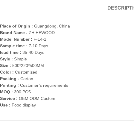
DESCRIPT
Place of Origin :
Guangdong, China
Brand Name :
ZHIHEWOOD
Model Number :
F-14-1
Sample time :
7-10 Days
lead time :
35-40 Days
Style :
Simple
Size :
500*220*500MM
Color :
Customized
Packing :
Carton
Printing :
Customer’s requirements
MOQ :
300 PCS
Service :
OEM ODM Custom
Use :
Food display