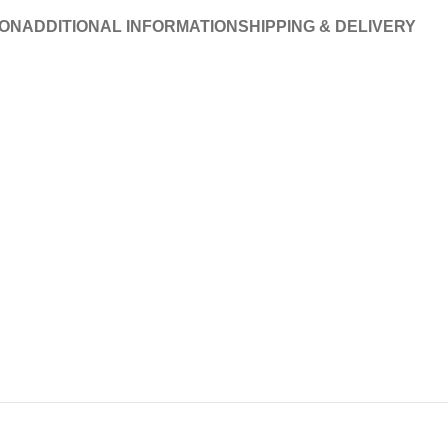
ION
ADDITIONAL INFORMATION
SHIPPING & DELIVERY