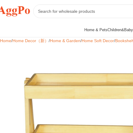
Home & Pets
Children&Baby
Home
Home Decor（新）
Home & Garden
Home Soft Decor
Bookshel