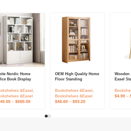
ite Nordic Home
OEM High Quality Home
Wooden 
fice Book Display
Floor Standing
Easel St
ck Shelf Open
Bookshelf Against The
Floor Po
okshelfs Tall Wooden
Wall Living Room
Painting
okshelves &Easel
,
Bookshelves &Easel
,
Bookshe
okcases Cabinet For
Display Cabinets
Show
okshelves &Easel
Bookshelves &Easel
$
4.90
–
ome
Children Storage
40.00
–
$
680.00
$
46.60
–
$
93.20
Dustproof Bookcase