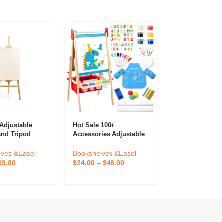
Adjustable
Hot Sale 100+
Premium Qualit
and Tripod
Accessories Adjustable
Acrylic Display
ster For
Double-Sided Board
 And Display
Wooden Kids Easel
Bookshelves &
lves &Easel
Bookshelves &Easel
Drawing Board With
$
30.90
–
$
61.8
$
9.80
$
24.00
–
$
48.00
Magnetic Chalkboard