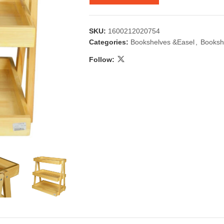
SKU:
1600212020754
Categories:
Bookshelves &Easel
,
Booksh
Follow:
 & Candlestick
Aromatherapy
ccessories
Humid