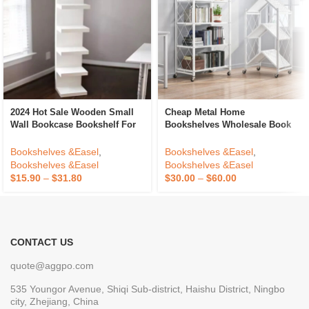
2024 Hot Sale Wooden Small
Cheap Metal Home
Wall Bookcase Bookshelf For
Bookshelves Wholesale Book
Home Bookcase Shelving
Shelf Folding Living Room
Bookcases Bookshelf Extra
Bookshelves &Easel
,
Bookshelves &Easel
,
Storage Space Design
Bookshelves &Easel
Bookshelves &Easel
$
15.90
–
$
31.80
$
30.00
–
$
60.00
CONTACT US
quote@aggpo.com
535 Youngor Avenue, Shiqi Sub-district, Haishu District, Ningbo
city, Zhejiang, China