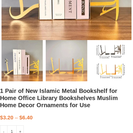
1 Pair of New Islamic Metal Bookshelf for
Home Office Library Bookshelves Muslim
Home Decor Ornaments for Use
$
3.20
–
$
6.40