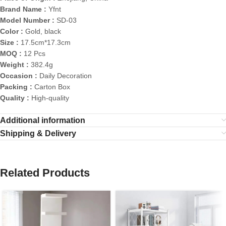
Brand Name :
Yfnt
Model Number :
SD-03
Color :
Gold, black
Size :
17.5cm*17.3cm
MOQ :
12 Pcs
Weight :
382.4g
Occasion :
Daily Decoration
Packing :
Carton Box
Quality :
High-quality
Additional information
Shipping & Delivery
Related Products