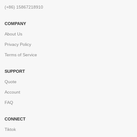
(+86) 15867218910
COMPANY
About Us
Privacy Policy
Terms of Service
SUPPORT
Quote
Account
FAQ
CONNECT
Tiktok