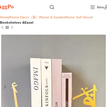
Menu
Home
Home Decor（新）
Home & Garden
Home Soft Decor
Bookshelves &Easel