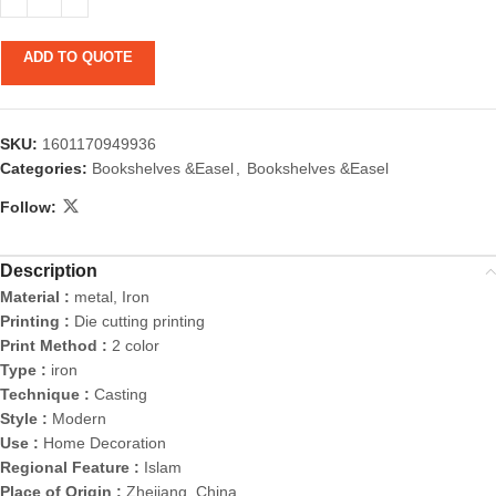
ADD TO QUOTE
SKU:
1601170949936
Categories:
Bookshelves &Easel
,
Bookshelves &Easel
Follow:
Description
Material :
metal, Iron
Printing :
Die cutting printing
Print Method :
2 color
Type :
iron
Technique :
Casting
Style :
Modern
Use :
Home Decoration
Regional Feature :
Islam
Place of Origin :
Zhejiang, China