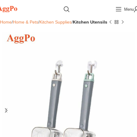
Menu
Home
Home & Pets
Kitchen Supplies
Kitchen Utensils