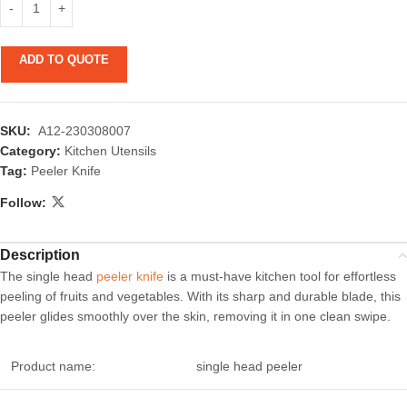
ADD TO QUOTE
SKU:
A12-230308007
Category:
Kitchen Utensils
Tag:
Peeler Knife
Follow:
Description
The single head
peeler knife
is a must-have kitchen tool for effortless
peeling of fruits and vegetables. With its sharp and durable blade, this
peeler glides smoothly over the skin, removing it in one clean swipe.
Product name:
single head peeler