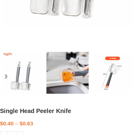
Single Head Peeler Knife
$
0.40
–
$
0.63