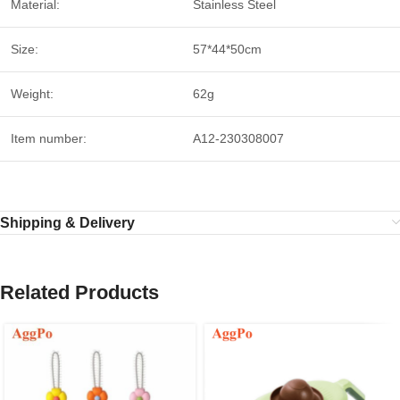
Material:
Stainless Steel
Size:
57*44*50cm
Weight:
62g
Item number:
A12-230308007
Shipping & Delivery
Related Products