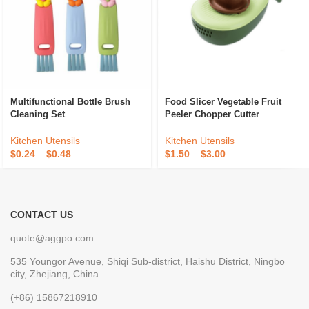
Multifunctional Bottle Brush
Food Slicer Vegetable Fruit
Cleaning Set
Peeler Chopper Cutter
Kitchen Utensils
Kitchen Utensils
$
0.24
–
$
0.48
$
1.50
–
$
3.00
CONTACT US
quote@aggpo.com
535 Youngor Avenue, Shiqi Sub-district, Haishu District, Ningbo
city, Zhejiang, China
(+86) 15867218910