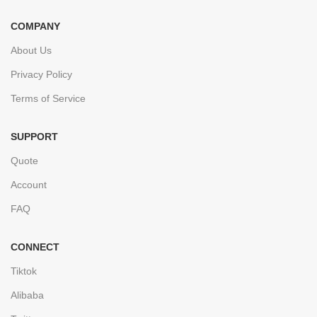
COMPANY
About Us
Privacy Policy
Terms of Service
SUPPORT
Quote
Account
FAQ
CONNECT
Tiktok
Alibaba