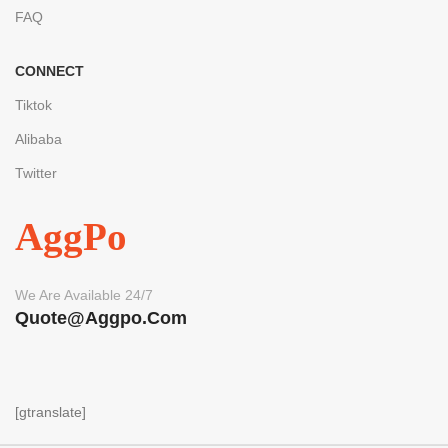
FAQ
CONNECT
Tiktok
Alibaba
Twitter
AggPo
We Are Available 24/7
Quote@aggpo.com
[gtranslate]