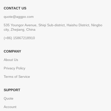
CONTACT US
quote@aggpo.com
535 Youngor Avenue, Shiqi Sub-district, Haishu District, Ningbo
city, Zhejiang, China
(+86) 15867218910
COMPANY
About Us
Privacy Policy
Terms of Service
SUPPORT
Quote
Account