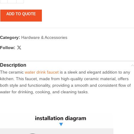
ADD TO QUOTE
Category:
Hardware & Accessories
Follow:
Description
The ceramic
water drink faucet
is a sleek and elegant addition to any
kitchen. This faucet, made from high-quality ceramic material, offers
both style and functionality, providing a smooth and consistent flow of
water for drinking, cooking, and cleaning tasks.