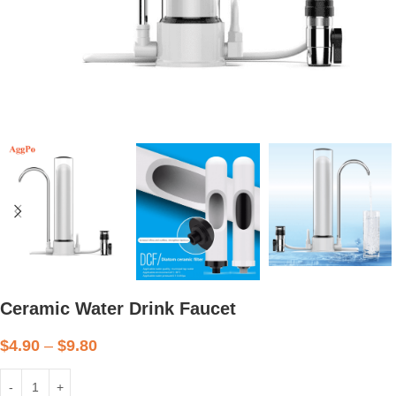
Ceramic Water Drink Faucet
$
4.90
–
$
9.80