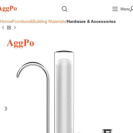
Menu
Home
Furniture&Building Materials
Hardware & Accessories