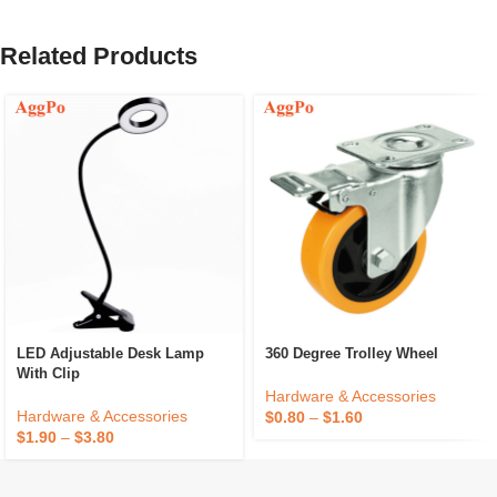
Related Products
LED Adjustable Desk Lamp
360 Degree Trolley Wheel
With Clip
Hardware & Accessories
Hardware & Accessories
$
0.80
–
$
1.60
$
1.90
–
$
3.80