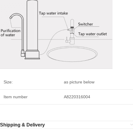
Size:
as picture below
Item number
A8220316004
Shipping & Delivery